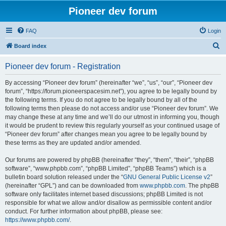
Pioneer dev forum
FAQ
Login
S
Board index
e
Pioneer dev forum - Registration
a
r
By accessing “Pioneer dev forum” (hereinafter “we”, “us”, “our”, “Pioneer dev
forum”, “https://forum.pioneerspacesim.net”), you agree to be legally bound by
c
the following terms. If you do not agree to be legally bound by all of the
h
following terms then please do not access and/or use “Pioneer dev forum”. We
may change these at any time and we’ll do our utmost in informing you, though
it would be prudent to review this regularly yourself as your continued usage of
“Pioneer dev forum” after changes mean you agree to be legally bound by
these terms as they are updated and/or amended.
Our forums are powered by phpBB (hereinafter “they”, “them”, “their”, “phpBB
software”, “www.phpbb.com”, “phpBB Limited”, “phpBB Teams”) which is a
bulletin board solution released under the “
GNU General Public License v2
”
(hereinafter “GPL”) and can be downloaded from
www.phpbb.com
. The phpBB
software only facilitates internet based discussions; phpBB Limited is not
responsible for what we allow and/or disallow as permissible content and/or
conduct. For further information about phpBB, please see:
https://www.phpbb.com/
.