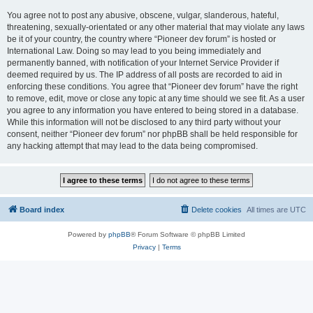
You agree not to post any abusive, obscene, vulgar, slanderous, hateful,
threatening, sexually-orientated or any other material that may violate any laws
be it of your country, the country where “Pioneer dev forum” is hosted or
International Law. Doing so may lead to you being immediately and
permanently banned, with notification of your Internet Service Provider if
deemed required by us. The IP address of all posts are recorded to aid in
enforcing these conditions. You agree that “Pioneer dev forum” have the right
to remove, edit, move or close any topic at any time should we see fit. As a user
you agree to any information you have entered to being stored in a database.
While this information will not be disclosed to any third party without your
consent, neither “Pioneer dev forum” nor phpBB shall be held responsible for
any hacking attempt that may lead to the data being compromised.
Board index
Delete cookies
All times are
UTC
Powered by
phpBB
® Forum Software © phpBB Limited
Privacy
|
Terms