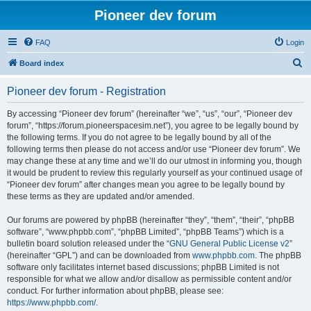
Pioneer dev forum
FAQ
Login
S
Board index
e
Pioneer dev forum - Registration
a
r
By accessing “Pioneer dev forum” (hereinafter “we”, “us”, “our”, “Pioneer dev
forum”, “https://forum.pioneerspacesim.net”), you agree to be legally bound by
c
the following terms. If you do not agree to be legally bound by all of the
h
following terms then please do not access and/or use “Pioneer dev forum”. We
may change these at any time and we’ll do our utmost in informing you, though
it would be prudent to review this regularly yourself as your continued usage of
“Pioneer dev forum” after changes mean you agree to be legally bound by
these terms as they are updated and/or amended.
Our forums are powered by phpBB (hereinafter “they”, “them”, “their”, “phpBB
software”, “www.phpbb.com”, “phpBB Limited”, “phpBB Teams”) which is a
bulletin board solution released under the “
GNU General Public License v2
”
(hereinafter “GPL”) and can be downloaded from
www.phpbb.com
. The phpBB
software only facilitates internet based discussions; phpBB Limited is not
responsible for what we allow and/or disallow as permissible content and/or
conduct. For further information about phpBB, please see:
https://www.phpbb.com/
.