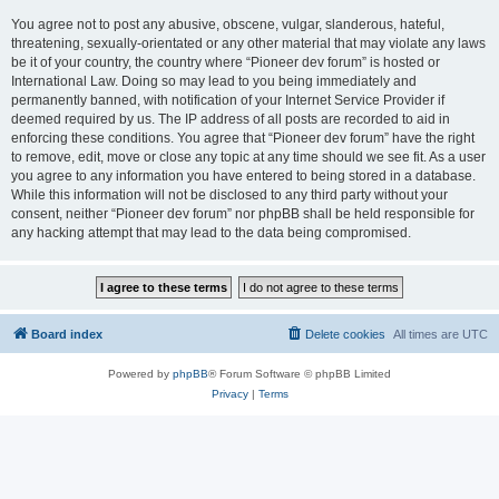
You agree not to post any abusive, obscene, vulgar, slanderous, hateful,
threatening, sexually-orientated or any other material that may violate any laws
be it of your country, the country where “Pioneer dev forum” is hosted or
International Law. Doing so may lead to you being immediately and
permanently banned, with notification of your Internet Service Provider if
deemed required by us. The IP address of all posts are recorded to aid in
enforcing these conditions. You agree that “Pioneer dev forum” have the right
to remove, edit, move or close any topic at any time should we see fit. As a user
you agree to any information you have entered to being stored in a database.
While this information will not be disclosed to any third party without your
consent, neither “Pioneer dev forum” nor phpBB shall be held responsible for
any hacking attempt that may lead to the data being compromised.
Board index
Delete cookies
All times are
UTC
Powered by
phpBB
® Forum Software © phpBB Limited
Privacy
|
Terms