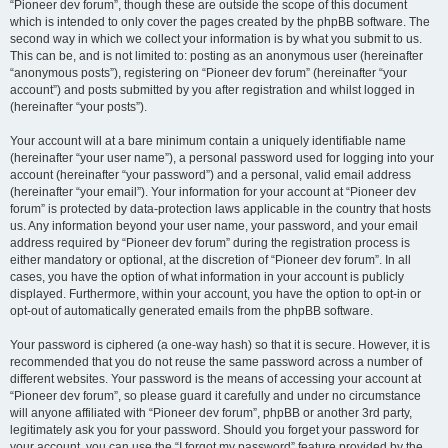
“Pioneer dev forum”, though these are outside the scope of this document
which is intended to only cover the pages created by the phpBB software. The
second way in which we collect your information is by what you submit to us.
This can be, and is not limited to: posting as an anonymous user (hereinafter
“anonymous posts”), registering on “Pioneer dev forum” (hereinafter “your
account”) and posts submitted by you after registration and whilst logged in
(hereinafter “your posts”).
Your account will at a bare minimum contain a uniquely identifiable name
(hereinafter “your user name”), a personal password used for logging into your
account (hereinafter “your password”) and a personal, valid email address
(hereinafter “your email”). Your information for your account at “Pioneer dev
forum” is protected by data-protection laws applicable in the country that hosts
us. Any information beyond your user name, your password, and your email
address required by “Pioneer dev forum” during the registration process is
either mandatory or optional, at the discretion of “Pioneer dev forum”. In all
cases, you have the option of what information in your account is publicly
displayed. Furthermore, within your account, you have the option to opt-in or
opt-out of automatically generated emails from the phpBB software.
Your password is ciphered (a one-way hash) so that it is secure. However, it is
recommended that you do not reuse the same password across a number of
different websites. Your password is the means of accessing your account at
“Pioneer dev forum”, so please guard it carefully and under no circumstance
will anyone affiliated with “Pioneer dev forum”, phpBB or another 3rd party,
legitimately ask you for your password. Should you forget your password for
your account, you can use the “I forgot my password” feature provided by the