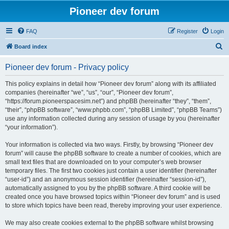
Pioneer dev forum
FAQ
Register
Login
S
Board index
e
Pioneer dev forum - Privacy policy
a
r
This policy explains in detail how “Pioneer dev forum” along with its affiliated
companies (hereinafter “we”, “us”, “our”, “Pioneer dev forum”,
c
“https://forum.pioneerspacesim.net”) and phpBB (hereinafter “they”, “them”,
h
“their”, “phpBB software”, “www.phpbb.com”, “phpBB Limited”, “phpBB Teams”)
use any information collected during any session of usage by you (hereinafter
“your information”).
Your information is collected via two ways. Firstly, by browsing “Pioneer dev
forum” will cause the phpBB software to create a number of cookies, which are
small text files that are downloaded on to your computer’s web browser
temporary files. The first two cookies just contain a user identifier (hereinafter
“user-id”) and an anonymous session identifier (hereinafter “session-id”),
automatically assigned to you by the phpBB software. A third cookie will be
created once you have browsed topics within “Pioneer dev forum” and is used
to store which topics have been read, thereby improving your user experience.
We may also create cookies external to the phpBB software whilst browsing