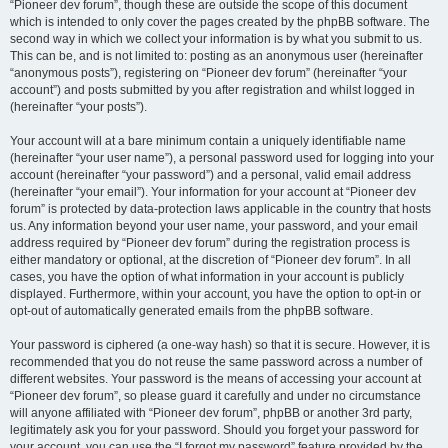
“Pioneer dev forum”, though these are outside the scope of this document
which is intended to only cover the pages created by the phpBB software. The
second way in which we collect your information is by what you submit to us.
This can be, and is not limited to: posting as an anonymous user (hereinafter
“anonymous posts”), registering on “Pioneer dev forum” (hereinafter “your
account”) and posts submitted by you after registration and whilst logged in
(hereinafter “your posts”).
Your account will at a bare minimum contain a uniquely identifiable name
(hereinafter “your user name”), a personal password used for logging into your
account (hereinafter “your password”) and a personal, valid email address
(hereinafter “your email”). Your information for your account at “Pioneer dev
forum” is protected by data-protection laws applicable in the country that hosts
us. Any information beyond your user name, your password, and your email
address required by “Pioneer dev forum” during the registration process is
either mandatory or optional, at the discretion of “Pioneer dev forum”. In all
cases, you have the option of what information in your account is publicly
displayed. Furthermore, within your account, you have the option to opt-in or
opt-out of automatically generated emails from the phpBB software.
Your password is ciphered (a one-way hash) so that it is secure. However, it is
recommended that you do not reuse the same password across a number of
different websites. Your password is the means of accessing your account at
“Pioneer dev forum”, so please guard it carefully and under no circumstance
will anyone affiliated with “Pioneer dev forum”, phpBB or another 3rd party,
legitimately ask you for your password. Should you forget your password for
your account, you can use the “I forgot my password” feature provided by the