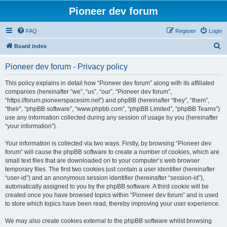
Pioneer dev forum
FAQ
Register
Login
S
Board index
e
Pioneer dev forum - Privacy policy
a
r
This policy explains in detail how “Pioneer dev forum” along with its affiliated
companies (hereinafter “we”, “us”, “our”, “Pioneer dev forum”,
c
“https://forum.pioneerspacesim.net”) and phpBB (hereinafter “they”, “them”,
h
“their”, “phpBB software”, “www.phpbb.com”, “phpBB Limited”, “phpBB Teams”)
use any information collected during any session of usage by you (hereinafter
“your information”).
Your information is collected via two ways. Firstly, by browsing “Pioneer dev
forum” will cause the phpBB software to create a number of cookies, which are
small text files that are downloaded on to your computer’s web browser
temporary files. The first two cookies just contain a user identifier (hereinafter
“user-id”) and an anonymous session identifier (hereinafter “session-id”),
automatically assigned to you by the phpBB software. A third cookie will be
created once you have browsed topics within “Pioneer dev forum” and is used
to store which topics have been read, thereby improving your user experience.
We may also create cookies external to the phpBB software whilst browsing