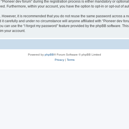
ioneer dev forum” during the registration process is either mandatory or optional, 
ayed. Furthermore, within your account, you have the option to opt-in or opt-out of 
re. However, it is recommended that you do not reuse the same password across a n
it carefully and under no circumstance will anyone affiliated with “Pioneer dev foru
u can use the “I forgot my password” feature provided by the phpBB software. This
im your account.
Powered by
phpBB
® Forum Software © phpBB Limited
Privacy
|
Terms