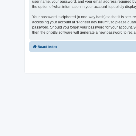
user name, your password, and your email address required by “P
the option of what information in your account is publicly displ
Your password is ciphered (a one-way hash) so that it is secu
accessing your account at “Pioneer dev forum”, so please guard 
password. Should you forget your password for your account, yo
then the phpBB software will generate a new password to recla
Board index