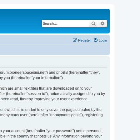
Search
Advanced search
Register
Login
://forum.pioneerspacesim.net”) and phpBB (hereinafter “they”,
 you (hereinafter “your information”).
hich are small text files that are downloaded on to your
ier (hereinafter “session-id”), automatically assigned to you by
e been read, thereby improving your user experience.
ent which is intended to only cover the pages created by the
n anonymous user (hereinafter “anonymous posts”), registering
to your account (hereinafter “your password”) and a personal,
able in the country that hosts us. Any information beyond your