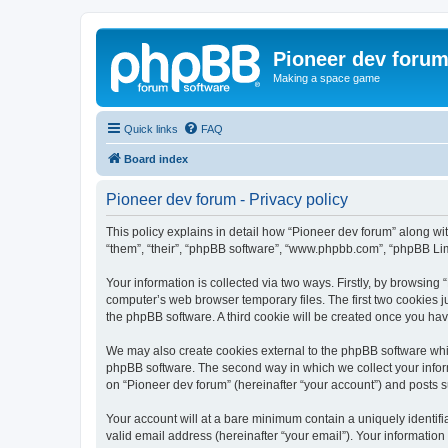
Pioneer dev foru
Making a space game
Quick links
FAQ
Board index
Pioneer dev forum - Privacy policy
This policy explains in detail how “Pioneer dev forum” along with
“them”, “their”, “phpBB software”, “www.phpbb.com”, “phpBB Lim
Your information is collected via two ways. Firstly, by browsing
computer’s web browser temporary files. The first two cookies ju
the phpBB software. A third cookie will be created once you ha
We may also create cookies external to the phpBB software whil
phpBB software. The second way in which we collect your inform
on “Pioneer dev forum” (hereinafter “your account”) and posts su
Your account will at a bare minimum contain a uniquely identif
valid email address (hereinafter “your email”). Your information