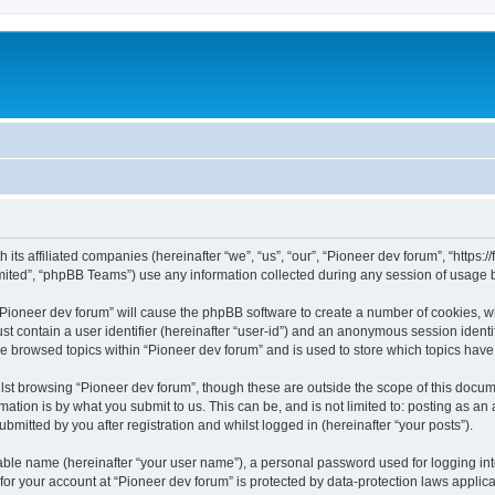
m
 its affiliated companies (hereinafter “we”, “us”, “our”, “Pioneer dev forum”, “https
ited”, “phpBB Teams”) use any information collected during any session of usage by
 “Pioneer dev forum” will cause the phpBB software to create a number of cookies, w
st contain a user identifier (hereinafter “user-id”) and an anonymous session identif
ve browsed topics within “Pioneer dev forum” and is used to store which topics hav
st browsing “Pioneer dev forum”, though these are outside the scope of this docum
ation is by what you submit to us. This can be, and is not limited to: posting as a
bmitted by you after registration and whilst logged in (hereinafter “your posts”).
iable name (hereinafter “your user name”), a personal password used for logging in
 for your account at “Pioneer dev forum” is protected by data-protection laws applic