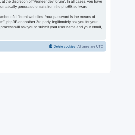
at the discretion of “Pioneer dev forum”. In all cases, you have
automatically generated emails from the phpBB software.
umber of different websites. Your password is the means of
m”, phpBB or another 3rd party, legitimately ask you for your
 process will ask you to submit your user name and your email,
Delete cookies
All times are
UTC