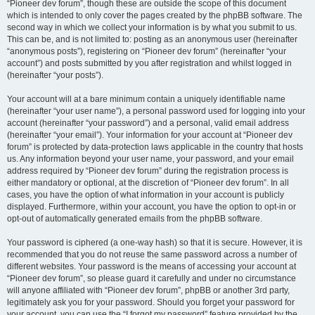
“Pioneer dev forum”, though these are outside the scope of this document
which is intended to only cover the pages created by the phpBB software. The
second way in which we collect your information is by what you submit to us.
This can be, and is not limited to: posting as an anonymous user (hereinafter
“anonymous posts”), registering on “Pioneer dev forum” (hereinafter “your
account”) and posts submitted by you after registration and whilst logged in
(hereinafter “your posts”).
Your account will at a bare minimum contain a uniquely identifiable name
(hereinafter “your user name”), a personal password used for logging into your
account (hereinafter “your password”) and a personal, valid email address
(hereinafter “your email”). Your information for your account at “Pioneer dev
forum” is protected by data-protection laws applicable in the country that hosts
us. Any information beyond your user name, your password, and your email
address required by “Pioneer dev forum” during the registration process is
either mandatory or optional, at the discretion of “Pioneer dev forum”. In all
cases, you have the option of what information in your account is publicly
displayed. Furthermore, within your account, you have the option to opt-in or
opt-out of automatically generated emails from the phpBB software.
Your password is ciphered (a one-way hash) so that it is secure. However, it is
recommended that you do not reuse the same password across a number of
different websites. Your password is the means of accessing your account at
“Pioneer dev forum”, so please guard it carefully and under no circumstance
will anyone affiliated with “Pioneer dev forum”, phpBB or another 3rd party,
legitimately ask you for your password. Should you forget your password for
your account, you can use the “I forgot my password” feature provided by the