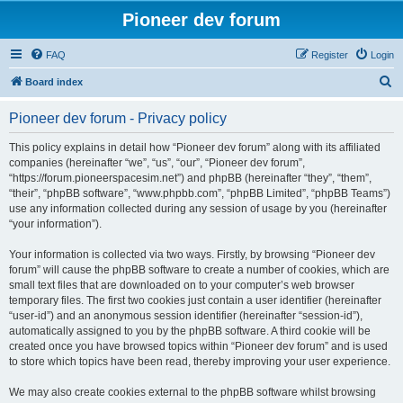
Pioneer dev forum
FAQ
Register
Login
S
Board index
e
Pioneer dev forum - Privacy policy
a
r
This policy explains in detail how “Pioneer dev forum” along with its affiliated
companies (hereinafter “we”, “us”, “our”, “Pioneer dev forum”,
c
“https://forum.pioneerspacesim.net”) and phpBB (hereinafter “they”, “them”,
h
“their”, “phpBB software”, “www.phpbb.com”, “phpBB Limited”, “phpBB Teams”)
use any information collected during any session of usage by you (hereinafter
“your information”).
Your information is collected via two ways. Firstly, by browsing “Pioneer dev
forum” will cause the phpBB software to create a number of cookies, which are
small text files that are downloaded on to your computer’s web browser
temporary files. The first two cookies just contain a user identifier (hereinafter
“user-id”) and an anonymous session identifier (hereinafter “session-id”),
automatically assigned to you by the phpBB software. A third cookie will be
created once you have browsed topics within “Pioneer dev forum” and is used
to store which topics have been read, thereby improving your user experience.
We may also create cookies external to the phpBB software whilst browsing