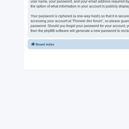
user name, your password, and your email address required by “P
the option of what information in your account is publicly displ
Your password is ciphered (a one-way hash) so that it is secu
accessing your account at “Pioneer dev forum”, so please guard 
password. Should you forget your password for your account, yo
then the phpBB software will generate a new password to recla
Board index