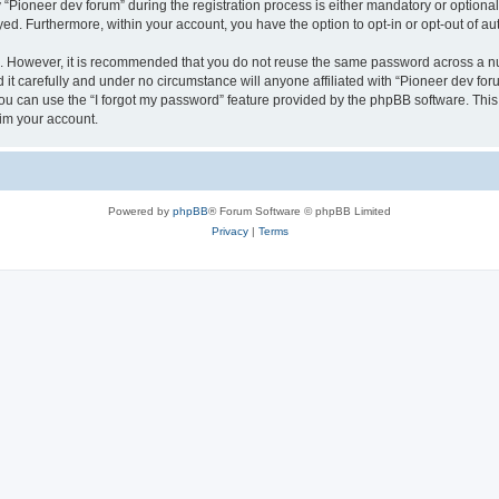
ioneer dev forum” during the registration process is either mandatory or optional, 
ayed. Furthermore, within your account, you have the option to opt-in or opt-out of 
re. However, it is recommended that you do not reuse the same password across a n
it carefully and under no circumstance will anyone affiliated with “Pioneer dev foru
u can use the “I forgot my password” feature provided by the phpBB software. This
im your account.
Powered by
phpBB
® Forum Software © phpBB Limited
Privacy
|
Terms