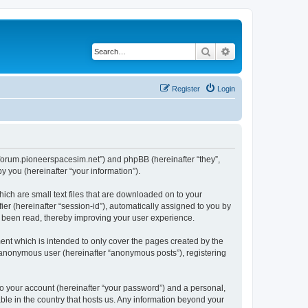
Search
Advanced search
Register
Login
://forum.pioneerspacesim.net”) and phpBB (hereinafter “they”,
 you (hereinafter “your information”).
hich are small text files that are downloaded on to your
ier (hereinafter “session-id”), automatically assigned to you by
e been read, thereby improving your user experience.
ent which is intended to only cover the pages created by the
n anonymous user (hereinafter “anonymous posts”), registering
to your account (hereinafter “your password”) and a personal,
able in the country that hosts us. Any information beyond your