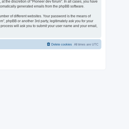
at the discretion of “Pioneer dev forum”. In all cases, you have
automatically generated emails from the phpBB software.
umber of different websites. Your password is the means of
m”, phpBB or another 3rd party, legitimately ask you for your
 process will ask you to submit your user name and your email,
Delete cookies
All times are
UTC