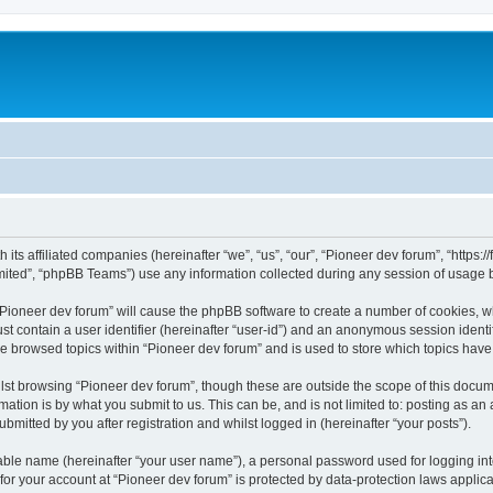
m
 its affiliated companies (hereinafter “we”, “us”, “our”, “Pioneer dev forum”, “https
ited”, “phpBB Teams”) use any information collected during any session of usage by
 “Pioneer dev forum” will cause the phpBB software to create a number of cookies, w
st contain a user identifier (hereinafter “user-id”) and an anonymous session identif
ve browsed topics within “Pioneer dev forum” and is used to store which topics hav
st browsing “Pioneer dev forum”, though these are outside the scope of this docum
ation is by what you submit to us. This can be, and is not limited to: posting as a
bmitted by you after registration and whilst logged in (hereinafter “your posts”).
iable name (hereinafter “your user name”), a personal password used for logging in
 for your account at “Pioneer dev forum” is protected by data-protection laws applic