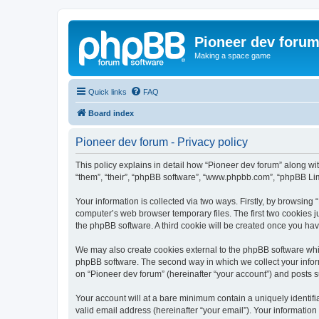
Pioneer dev foru
Making a space game
Quick links
FAQ
Board index
Pioneer dev forum - Privacy policy
This policy explains in detail how “Pioneer dev forum” along with
“them”, “their”, “phpBB software”, “www.phpbb.com”, “phpBB Lim
Your information is collected via two ways. Firstly, by browsing
computer’s web browser temporary files. The first two cookies ju
the phpBB software. A third cookie will be created once you ha
We may also create cookies external to the phpBB software whil
phpBB software. The second way in which we collect your inform
on “Pioneer dev forum” (hereinafter “your account”) and posts su
Your account will at a bare minimum contain a uniquely identif
valid email address (hereinafter “your email”). Your information