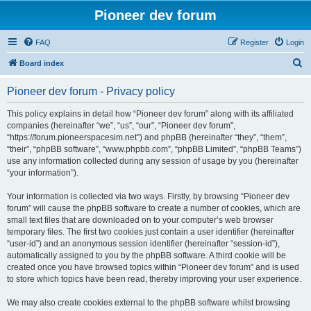
Pioneer dev forum
FAQ
Register
Login
S
Board index
e
Pioneer dev forum - Privacy policy
a
r
This policy explains in detail how “Pioneer dev forum” along with its affiliated
companies (hereinafter “we”, “us”, “our”, “Pioneer dev forum”,
c
“https://forum.pioneerspacesim.net”) and phpBB (hereinafter “they”, “them”,
h
“their”, “phpBB software”, “www.phpbb.com”, “phpBB Limited”, “phpBB Teams”)
use any information collected during any session of usage by you (hereinafter
“your information”).
Your information is collected via two ways. Firstly, by browsing “Pioneer dev
forum” will cause the phpBB software to create a number of cookies, which are
small text files that are downloaded on to your computer’s web browser
temporary files. The first two cookies just contain a user identifier (hereinafter
“user-id”) and an anonymous session identifier (hereinafter “session-id”),
automatically assigned to you by the phpBB software. A third cookie will be
created once you have browsed topics within “Pioneer dev forum” and is used
to store which topics have been read, thereby improving your user experience.
We may also create cookies external to the phpBB software whilst browsing