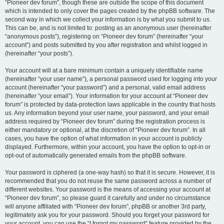
“Pioneer dev forum”, though these are outside the scope of this document
which is intended to only cover the pages created by the phpBB software. The
second way in which we collect your information is by what you submit to us.
This can be, and is not limited to: posting as an anonymous user (hereinafter
“anonymous posts”), registering on “Pioneer dev forum” (hereinafter “your
account”) and posts submitted by you after registration and whilst logged in
(hereinafter “your posts”).
Your account will at a bare minimum contain a uniquely identifiable name
(hereinafter “your user name”), a personal password used for logging into your
account (hereinafter “your password”) and a personal, valid email address
(hereinafter “your email”). Your information for your account at “Pioneer dev
forum” is protected by data-protection laws applicable in the country that hosts
us. Any information beyond your user name, your password, and your email
address required by “Pioneer dev forum” during the registration process is
either mandatory or optional, at the discretion of “Pioneer dev forum”. In all
cases, you have the option of what information in your account is publicly
displayed. Furthermore, within your account, you have the option to opt-in or
opt-out of automatically generated emails from the phpBB software.
Your password is ciphered (a one-way hash) so that it is secure. However, it is
recommended that you do not reuse the same password across a number of
different websites. Your password is the means of accessing your account at
“Pioneer dev forum”, so please guard it carefully and under no circumstance
will anyone affiliated with “Pioneer dev forum”, phpBB or another 3rd party,
legitimately ask you for your password. Should you forget your password for
your account, you can use the “I forgot my password” feature provided by the