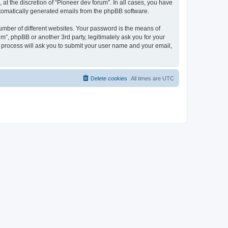
at the discretion of “Pioneer dev forum”. In all cases, you have
automatically generated emails from the phpBB software.
umber of different websites. Your password is the means of
m”, phpBB or another 3rd party, legitimately ask you for your
 process will ask you to submit your user name and your email,
Delete cookies
All times are
UTC