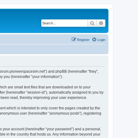
Search
Advanced search
Register
Login
://forum.pioneerspacesim.net”) and phpBB (hereinafter “they”,
 you (hereinafter “your information”).
hich are small text files that are downloaded on to your
ier (hereinafter “session-id”), automatically assigned to you by
e been read, thereby improving your user experience.
ent which is intended to only cover the pages created by the
n anonymous user (hereinafter “anonymous posts”), registering
to your account (hereinafter “your password”) and a personal,
able in the country that hosts us. Any information beyond your