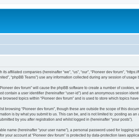
m
 its affiliated companies (hereinafter “we”, “us”, “our”, “Pioneer dev forum”, “https
ited”, “phpBB Teams”) use any information collected during any session of usage by
 “Pioneer dev forum” will cause the phpBB software to create a number of cookies, w
st contain a user identifier (hereinafter “user-id”) and an anonymous session identif
ve browsed topics within “Pioneer dev forum” and is used to store which topics hav
st browsing “Pioneer dev forum”, though these are outside the scope of this docum
ation is by what you submit to us. This can be, and is not limited to: posting as a
bmitted by you after registration and whilst logged in (hereinafter “your posts”).
iable name (hereinafter “your user name”), a personal password used for logging in
 for your account at “Pioneer dev forum” is protected by data-protection laws applic