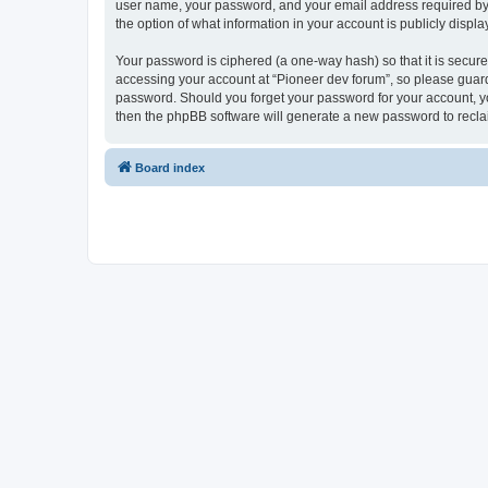
user name, your password, and your email address required by “P
the option of what information in your account is publicly displ
Your password is ciphered (a one-way hash) so that it is secu
accessing your account at “Pioneer dev forum”, so please guard 
password. Should you forget your password for your account, yo
then the phpBB software will generate a new password to recla
Board index