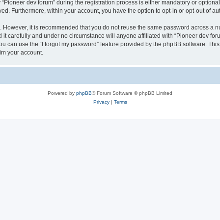
ioneer dev forum” during the registration process is either mandatory or optional, 
ayed. Furthermore, within your account, you have the option to opt-in or opt-out of 
re. However, it is recommended that you do not reuse the same password across a n
it carefully and under no circumstance will anyone affiliated with “Pioneer dev foru
u can use the “I forgot my password” feature provided by the phpBB software. This
im your account.
Powered by
phpBB
® Forum Software © phpBB Limited
Privacy
|
Terms