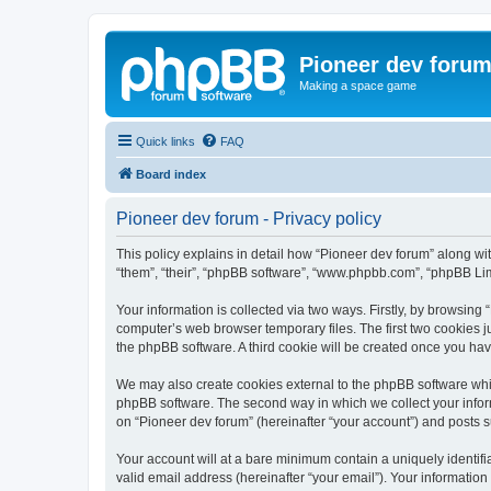
Pioneer dev foru
Making a space game
Quick links
FAQ
Board index
Pioneer dev forum - Privacy policy
This policy explains in detail how “Pioneer dev forum” along with
“them”, “their”, “phpBB software”, “www.phpbb.com”, “phpBB Lim
Your information is collected via two ways. Firstly, by browsing
computer’s web browser temporary files. The first two cookies ju
the phpBB software. A third cookie will be created once you ha
We may also create cookies external to the phpBB software whil
phpBB software. The second way in which we collect your inform
on “Pioneer dev forum” (hereinafter “your account”) and posts su
Your account will at a bare minimum contain a uniquely identif
valid email address (hereinafter “your email”). Your information