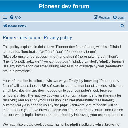
Pioneer dev forum
FAQ
Register
Login
S
Board index
e
Pioneer dev forum - Privacy policy
a
r
This policy explains in detail how “Pioneer dev forum” along with its affiliated
companies (hereinafter “we”, “us”, “our”, “Pioneer dev forum”,
c
“https://forum.pioneerspacesim.net”) and phpBB (hereinafter “they”, “them”,
h
“their”, “phpBB software”, “www.phpbb.com”, “phpBB Limited”, “phpBB Teams”)
use any information collected during any session of usage by you (hereinafter
“your information”).
Your information is collected via two ways. Firstly, by browsing “Pioneer dev
forum” will cause the phpBB software to create a number of cookies, which are
small text files that are downloaded on to your computer’s web browser
temporary files. The first two cookies just contain a user identifier (hereinafter
“user-id”) and an anonymous session identifier (hereinafter “session-id”),
automatically assigned to you by the phpBB software. A third cookie will be
created once you have browsed topics within “Pioneer dev forum” and is used
to store which topics have been read, thereby improving your user experience.
We may also create cookies external to the phpBB software whilst browsing