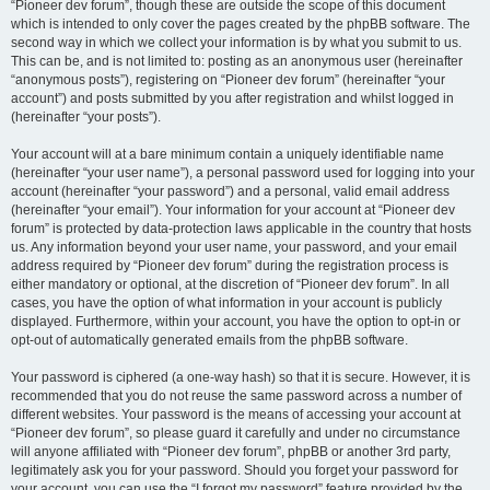
“Pioneer dev forum”, though these are outside the scope of this document
which is intended to only cover the pages created by the phpBB software. The
second way in which we collect your information is by what you submit to us.
This can be, and is not limited to: posting as an anonymous user (hereinafter
“anonymous posts”), registering on “Pioneer dev forum” (hereinafter “your
account”) and posts submitted by you after registration and whilst logged in
(hereinafter “your posts”).
Your account will at a bare minimum contain a uniquely identifiable name
(hereinafter “your user name”), a personal password used for logging into your
account (hereinafter “your password”) and a personal, valid email address
(hereinafter “your email”). Your information for your account at “Pioneer dev
forum” is protected by data-protection laws applicable in the country that hosts
us. Any information beyond your user name, your password, and your email
address required by “Pioneer dev forum” during the registration process is
either mandatory or optional, at the discretion of “Pioneer dev forum”. In all
cases, you have the option of what information in your account is publicly
displayed. Furthermore, within your account, you have the option to opt-in or
opt-out of automatically generated emails from the phpBB software.
Your password is ciphered (a one-way hash) so that it is secure. However, it is
recommended that you do not reuse the same password across a number of
different websites. Your password is the means of accessing your account at
“Pioneer dev forum”, so please guard it carefully and under no circumstance
will anyone affiliated with “Pioneer dev forum”, phpBB or another 3rd party,
legitimately ask you for your password. Should you forget your password for
your account, you can use the “I forgot my password” feature provided by the