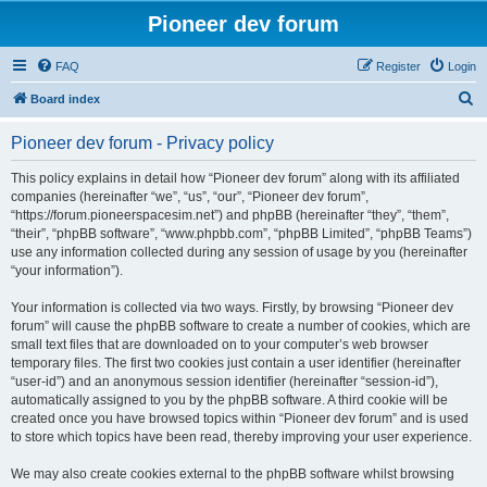
Pioneer dev forum
FAQ
Register
Login
S
Board index
e
Pioneer dev forum - Privacy policy
a
r
This policy explains in detail how “Pioneer dev forum” along with its affiliated
companies (hereinafter “we”, “us”, “our”, “Pioneer dev forum”,
c
“https://forum.pioneerspacesim.net”) and phpBB (hereinafter “they”, “them”,
h
“their”, “phpBB software”, “www.phpbb.com”, “phpBB Limited”, “phpBB Teams”)
use any information collected during any session of usage by you (hereinafter
“your information”).
Your information is collected via two ways. Firstly, by browsing “Pioneer dev
forum” will cause the phpBB software to create a number of cookies, which are
small text files that are downloaded on to your computer’s web browser
temporary files. The first two cookies just contain a user identifier (hereinafter
“user-id”) and an anonymous session identifier (hereinafter “session-id”),
automatically assigned to you by the phpBB software. A third cookie will be
created once you have browsed topics within “Pioneer dev forum” and is used
to store which topics have been read, thereby improving your user experience.
We may also create cookies external to the phpBB software whilst browsing