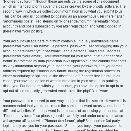
“Pioneer dev forum”, though these are outside the scope of this document
which is intended to only cover the pages created by the phpBB software. The
second way in which we collect your information is by what you submit to us.
This can be, and is not limited to: posting as an anonymous user (hereinafter
“anonymous posts”), registering on “Pioneer dev forum” (hereinafter “your
account”) and posts submitted by you after registration and whilst logged in
(hereinafter “your posts”).
Your account will at a bare minimum contain a uniquely identifiable name
(hereinafter “your user name”), a personal password used for logging into your
account (hereinafter “your password”) and a personal, valid email address
(hereinafter “your email”). Your information for your account at “Pioneer dev
forum” is protected by data-protection laws applicable in the country that hosts
us. Any information beyond your user name, your password, and your email
address required by “Pioneer dev forum” during the registration process is
either mandatory or optional, at the discretion of “Pioneer dev forum”. In all
cases, you have the option of what information in your account is publicly
displayed. Furthermore, within your account, you have the option to opt-in or
opt-out of automatically generated emails from the phpBB software.
Your password is ciphered (a one-way hash) so that it is secure. However, it is
recommended that you do not reuse the same password across a number of
different websites. Your password is the means of accessing your account at
“Pioneer dev forum”, so please guard it carefully and under no circumstance
will anyone affiliated with “Pioneer dev forum”, phpBB or another 3rd party,
legitimately ask you for your password. Should you forget your password for
your account, you can use the “I forgot my password” feature provided by the