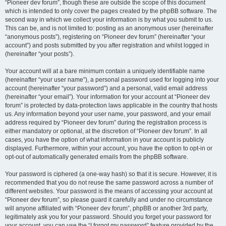
“Pioneer dev forum”, though these are outside the scope of this document
which is intended to only cover the pages created by the phpBB software. The
second way in which we collect your information is by what you submit to us.
This can be, and is not limited to: posting as an anonymous user (hereinafter
“anonymous posts”), registering on “Pioneer dev forum” (hereinafter “your
account”) and posts submitted by you after registration and whilst logged in
(hereinafter “your posts”).
Your account will at a bare minimum contain a uniquely identifiable name
(hereinafter “your user name”), a personal password used for logging into your
account (hereinafter “your password”) and a personal, valid email address
(hereinafter “your email”). Your information for your account at “Pioneer dev
forum” is protected by data-protection laws applicable in the country that hosts
us. Any information beyond your user name, your password, and your email
address required by “Pioneer dev forum” during the registration process is
either mandatory or optional, at the discretion of “Pioneer dev forum”. In all
cases, you have the option of what information in your account is publicly
displayed. Furthermore, within your account, you have the option to opt-in or
opt-out of automatically generated emails from the phpBB software.
Your password is ciphered (a one-way hash) so that it is secure. However, it is
recommended that you do not reuse the same password across a number of
different websites. Your password is the means of accessing your account at
“Pioneer dev forum”, so please guard it carefully and under no circumstance
will anyone affiliated with “Pioneer dev forum”, phpBB or another 3rd party,
legitimately ask you for your password. Should you forget your password for
your account, you can use the “I forgot my password” feature provided by the