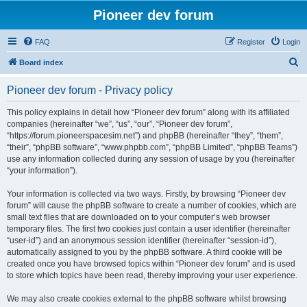
Pioneer dev forum
FAQ
Register
Login
S
Board index
e
Pioneer dev forum - Privacy policy
a
r
This policy explains in detail how “Pioneer dev forum” along with its affiliated
companies (hereinafter “we”, “us”, “our”, “Pioneer dev forum”,
c
“https://forum.pioneerspacesim.net”) and phpBB (hereinafter “they”, “them”,
h
“their”, “phpBB software”, “www.phpbb.com”, “phpBB Limited”, “phpBB Teams”)
use any information collected during any session of usage by you (hereinafter
“your information”).
Your information is collected via two ways. Firstly, by browsing “Pioneer dev
forum” will cause the phpBB software to create a number of cookies, which are
small text files that are downloaded on to your computer’s web browser
temporary files. The first two cookies just contain a user identifier (hereinafter
“user-id”) and an anonymous session identifier (hereinafter “session-id”),
automatically assigned to you by the phpBB software. A third cookie will be
created once you have browsed topics within “Pioneer dev forum” and is used
to store which topics have been read, thereby improving your user experience.
We may also create cookies external to the phpBB software whilst browsing