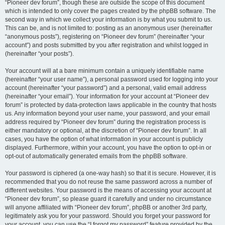
“Pioneer dev forum”, though these are outside the scope of this document
which is intended to only cover the pages created by the phpBB software. The
second way in which we collect your information is by what you submit to us.
This can be, and is not limited to: posting as an anonymous user (hereinafter
“anonymous posts”), registering on “Pioneer dev forum” (hereinafter “your
account”) and posts submitted by you after registration and whilst logged in
(hereinafter “your posts”).
Your account will at a bare minimum contain a uniquely identifiable name
(hereinafter “your user name”), a personal password used for logging into your
account (hereinafter “your password”) and a personal, valid email address
(hereinafter “your email”). Your information for your account at “Pioneer dev
forum” is protected by data-protection laws applicable in the country that hosts
us. Any information beyond your user name, your password, and your email
address required by “Pioneer dev forum” during the registration process is
either mandatory or optional, at the discretion of “Pioneer dev forum”. In all
cases, you have the option of what information in your account is publicly
displayed. Furthermore, within your account, you have the option to opt-in or
opt-out of automatically generated emails from the phpBB software.
Your password is ciphered (a one-way hash) so that it is secure. However, it is
recommended that you do not reuse the same password across a number of
different websites. Your password is the means of accessing your account at
“Pioneer dev forum”, so please guard it carefully and under no circumstance
will anyone affiliated with “Pioneer dev forum”, phpBB or another 3rd party,
legitimately ask you for your password. Should you forget your password for
your account, you can use the “I forgot my password” feature provided by the