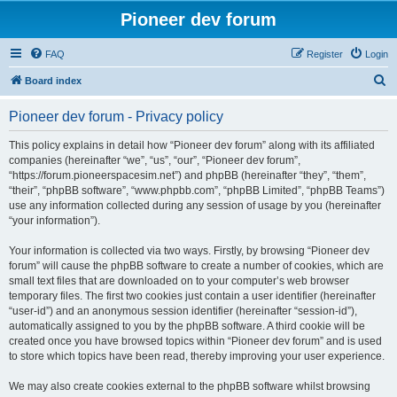
Pioneer dev forum
FAQ
Register
Login
S
Board index
e
Pioneer dev forum - Privacy policy
a
r
This policy explains in detail how “Pioneer dev forum” along with its affiliated
companies (hereinafter “we”, “us”, “our”, “Pioneer dev forum”,
c
“https://forum.pioneerspacesim.net”) and phpBB (hereinafter “they”, “them”,
h
“their”, “phpBB software”, “www.phpbb.com”, “phpBB Limited”, “phpBB Teams”)
use any information collected during any session of usage by you (hereinafter
“your information”).
Your information is collected via two ways. Firstly, by browsing “Pioneer dev
forum” will cause the phpBB software to create a number of cookies, which are
small text files that are downloaded on to your computer’s web browser
temporary files. The first two cookies just contain a user identifier (hereinafter
“user-id”) and an anonymous session identifier (hereinafter “session-id”),
automatically assigned to you by the phpBB software. A third cookie will be
created once you have browsed topics within “Pioneer dev forum” and is used
to store which topics have been read, thereby improving your user experience.
We may also create cookies external to the phpBB software whilst browsing