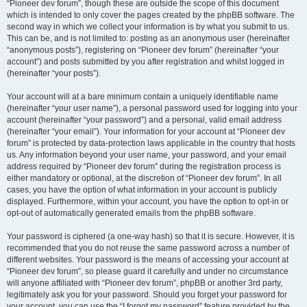
“Pioneer dev forum”, though these are outside the scope of this document
which is intended to only cover the pages created by the phpBB software. The
second way in which we collect your information is by what you submit to us.
This can be, and is not limited to: posting as an anonymous user (hereinafter
“anonymous posts”), registering on “Pioneer dev forum” (hereinafter “your
account”) and posts submitted by you after registration and whilst logged in
(hereinafter “your posts”).
Your account will at a bare minimum contain a uniquely identifiable name
(hereinafter “your user name”), a personal password used for logging into your
account (hereinafter “your password”) and a personal, valid email address
(hereinafter “your email”). Your information for your account at “Pioneer dev
forum” is protected by data-protection laws applicable in the country that hosts
us. Any information beyond your user name, your password, and your email
address required by “Pioneer dev forum” during the registration process is
either mandatory or optional, at the discretion of “Pioneer dev forum”. In all
cases, you have the option of what information in your account is publicly
displayed. Furthermore, within your account, you have the option to opt-in or
opt-out of automatically generated emails from the phpBB software.
Your password is ciphered (a one-way hash) so that it is secure. However, it is
recommended that you do not reuse the same password across a number of
different websites. Your password is the means of accessing your account at
“Pioneer dev forum”, so please guard it carefully and under no circumstance
will anyone affiliated with “Pioneer dev forum”, phpBB or another 3rd party,
legitimately ask you for your password. Should you forget your password for
your account, you can use the “I forgot my password” feature provided by the