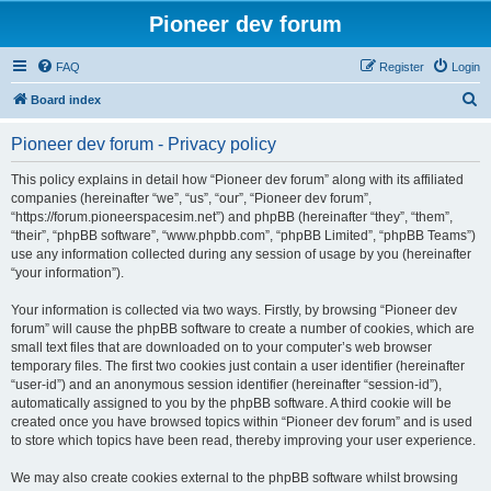
Pioneer dev forum
FAQ
Register
Login
S
Board index
e
Pioneer dev forum - Privacy policy
a
r
This policy explains in detail how “Pioneer dev forum” along with its affiliated
companies (hereinafter “we”, “us”, “our”, “Pioneer dev forum”,
c
“https://forum.pioneerspacesim.net”) and phpBB (hereinafter “they”, “them”,
h
“their”, “phpBB software”, “www.phpbb.com”, “phpBB Limited”, “phpBB Teams”)
use any information collected during any session of usage by you (hereinafter
“your information”).
Your information is collected via two ways. Firstly, by browsing “Pioneer dev
forum” will cause the phpBB software to create a number of cookies, which are
small text files that are downloaded on to your computer’s web browser
temporary files. The first two cookies just contain a user identifier (hereinafter
“user-id”) and an anonymous session identifier (hereinafter “session-id”),
automatically assigned to you by the phpBB software. A third cookie will be
created once you have browsed topics within “Pioneer dev forum” and is used
to store which topics have been read, thereby improving your user experience.
We may also create cookies external to the phpBB software whilst browsing