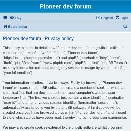
Pioneer dev forum
FAQ
Register
Login
S
Board index
e
Pioneer dev forum - Privacy policy
a
r
This policy explains in detail how “Pioneer dev forum” along with its affiliated
companies (hereinafter “we”, “us”, “our”, “Pioneer dev forum”,
c
“https://forum.pioneerspacesim.net”) and phpBB (hereinafter “they”, “them”,
h
“their”, “phpBB software”, “www.phpbb.com”, “phpBB Limited”, “phpBB Teams”)
use any information collected during any session of usage by you (hereinafter
“your information”).
Your information is collected via two ways. Firstly, by browsing “Pioneer dev
forum” will cause the phpBB software to create a number of cookies, which are
small text files that are downloaded on to your computer’s web browser
temporary files. The first two cookies just contain a user identifier (hereinafter
“user-id”) and an anonymous session identifier (hereinafter “session-id”),
automatically assigned to you by the phpBB software. A third cookie will be
created once you have browsed topics within “Pioneer dev forum” and is used
to store which topics have been read, thereby improving your user experience.
We may also create cookies external to the phpBB software whilst browsing