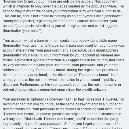
“Pioneer dev forum”, though these are outside the scope of this document
which is intended to only cover the pages created by the phpBB software. The
second way in which we collect your information is by what you submit to us.
This can be, and is not limited to: posting as an anonymous user (hereinafter
“anonymous posts”), registering on “Pioneer dev forum” (hereinafter “your
account”) and posts submitted by you after registration and whilst logged in
(hereinafter “your posts”).
Your account will at a bare minimum contain a uniquely identifiable name
(hereinafter “your user name”), a personal password used for logging into your
account (hereinafter “your password”) and a personal, valid email address
(hereinafter “your email”). Your information for your account at “Pioneer dev
forum” is protected by data-protection laws applicable in the country that hosts
us. Any information beyond your user name, your password, and your email
address required by “Pioneer dev forum” during the registration process is
either mandatory or optional, at the discretion of “Pioneer dev forum”. In all
cases, you have the option of what information in your account is publicly
displayed. Furthermore, within your account, you have the option to opt-in or
opt-out of automatically generated emails from the phpBB software.
Your password is ciphered (a one-way hash) so that it is secure. However, it is
recommended that you do not reuse the same password across a number of
different websites. Your password is the means of accessing your account at
“Pioneer dev forum”, so please guard it carefully and under no circumstance
will anyone affiliated with “Pioneer dev forum”, phpBB or another 3rd party,
legitimately ask you for your password. Should you forget your password for
your account, you can use the “I forgot my password” feature provided by the