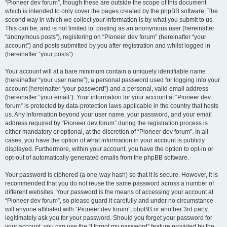
“Pioneer dev forum”, though these are outside the scope of this document
which is intended to only cover the pages created by the phpBB software. The
second way in which we collect your information is by what you submit to us.
This can be, and is not limited to: posting as an anonymous user (hereinafter
“anonymous posts”), registering on “Pioneer dev forum” (hereinafter “your
account”) and posts submitted by you after registration and whilst logged in
(hereinafter “your posts”).
Your account will at a bare minimum contain a uniquely identifiable name
(hereinafter “your user name”), a personal password used for logging into your
account (hereinafter “your password”) and a personal, valid email address
(hereinafter “your email”). Your information for your account at “Pioneer dev
forum” is protected by data-protection laws applicable in the country that hosts
us. Any information beyond your user name, your password, and your email
address required by “Pioneer dev forum” during the registration process is
either mandatory or optional, at the discretion of “Pioneer dev forum”. In all
cases, you have the option of what information in your account is publicly
displayed. Furthermore, within your account, you have the option to opt-in or
opt-out of automatically generated emails from the phpBB software.
Your password is ciphered (a one-way hash) so that it is secure. However, it is
recommended that you do not reuse the same password across a number of
different websites. Your password is the means of accessing your account at
“Pioneer dev forum”, so please guard it carefully and under no circumstance
will anyone affiliated with “Pioneer dev forum”, phpBB or another 3rd party,
legitimately ask you for your password. Should you forget your password for
your account, you can use the “I forgot my password” feature provided by the