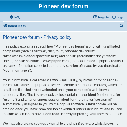
Pioneer dev forum
FAQ
Register
Login
S
Board index
e
Pioneer dev forum - Privacy policy
a
r
This policy explains in detail how “Pioneer dev forum” along with its affiliated
companies (hereinafter “we”, “us”, “our”, “Pioneer dev forum”,
c
“https://forum.pioneerspacesim.net”) and phpBB (hereinafter “they”, “them”,
h
“their”, “phpBB software”, “www.phpbb.com”, “phpBB Limited”, “phpBB Teams”)
use any information collected during any session of usage by you (hereinafter
“your information”).
Your information is collected via two ways. Firstly, by browsing “Pioneer dev
forum” will cause the phpBB software to create a number of cookies, which are
small text files that are downloaded on to your computer’s web browser
temporary files. The first two cookies just contain a user identifier (hereinafter
“user-id”) and an anonymous session identifier (hereinafter “session-id”),
automatically assigned to you by the phpBB software. A third cookie will be
created once you have browsed topics within “Pioneer dev forum” and is used
to store which topics have been read, thereby improving your user experience.
We may also create cookies external to the phpBB software whilst browsing