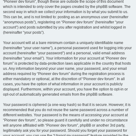
“Pioneer dev forum”, though these are outside the scope of this document
which is intended to only cover the pages created by the phpBB software. The
second way in which we collect your information is by what you submit to us.
This can be, and is not limited to: posting as an anonymous user (hereinafter
“anonymous posts”), registering on “Pioneer dev forum” (hereinafter “your
account”) and posts submitted by you after registration and whilst logged in
(hereinafter “your posts”).
Your account will at a bare minimum contain a uniquely identifiable name
(hereinafter “your user name”), a personal password used for logging into your
account (hereinafter “your password”) and a personal, valid email address
(hereinafter “your email”). Your information for your account at “Pioneer dev
forum” is protected by data-protection laws applicable in the country that hosts
us. Any information beyond your user name, your password, and your email
address required by “Pioneer dev forum” during the registration process is
either mandatory or optional, at the discretion of “Pioneer dev forum”. In all
cases, you have the option of what information in your account is publicly
displayed. Furthermore, within your account, you have the option to opt-in or
opt-out of automatically generated emails from the phpBB software.
Your password is ciphered (a one-way hash) so that it is secure. However, it is
recommended that you do not reuse the same password across a number of
different websites. Your password is the means of accessing your account at
“Pioneer dev forum”, so please guard it carefully and under no circumstance
will anyone affiliated with “Pioneer dev forum”, phpBB or another 3rd party,
legitimately ask you for your password. Should you forget your password for
your account, you can use the “I forgot my password” feature provided by the