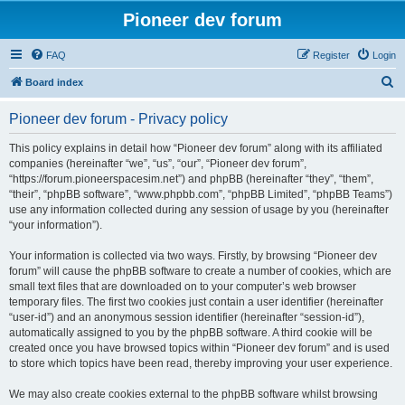
Pioneer dev forum
FAQ
Register
Login
S
Board index
e
Pioneer dev forum - Privacy policy
a
r
This policy explains in detail how “Pioneer dev forum” along with its affiliated
companies (hereinafter “we”, “us”, “our”, “Pioneer dev forum”,
c
“https://forum.pioneerspacesim.net”) and phpBB (hereinafter “they”, “them”,
h
“their”, “phpBB software”, “www.phpbb.com”, “phpBB Limited”, “phpBB Teams”)
use any information collected during any session of usage by you (hereinafter
“your information”).
Your information is collected via two ways. Firstly, by browsing “Pioneer dev
forum” will cause the phpBB software to create a number of cookies, which are
small text files that are downloaded on to your computer’s web browser
temporary files. The first two cookies just contain a user identifier (hereinafter
“user-id”) and an anonymous session identifier (hereinafter “session-id”),
automatically assigned to you by the phpBB software. A third cookie will be
created once you have browsed topics within “Pioneer dev forum” and is used
to store which topics have been read, thereby improving your user experience.
We may also create cookies external to the phpBB software whilst browsing