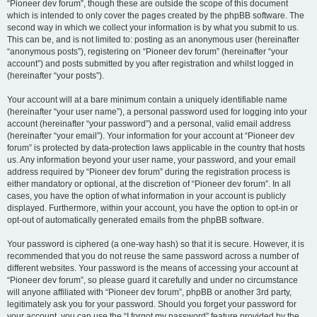
“Pioneer dev forum”, though these are outside the scope of this document
which is intended to only cover the pages created by the phpBB software. The
second way in which we collect your information is by what you submit to us.
This can be, and is not limited to: posting as an anonymous user (hereinafter
“anonymous posts”), registering on “Pioneer dev forum” (hereinafter “your
account”) and posts submitted by you after registration and whilst logged in
(hereinafter “your posts”).
Your account will at a bare minimum contain a uniquely identifiable name
(hereinafter “your user name”), a personal password used for logging into your
account (hereinafter “your password”) and a personal, valid email address
(hereinafter “your email”). Your information for your account at “Pioneer dev
forum” is protected by data-protection laws applicable in the country that hosts
us. Any information beyond your user name, your password, and your email
address required by “Pioneer dev forum” during the registration process is
either mandatory or optional, at the discretion of “Pioneer dev forum”. In all
cases, you have the option of what information in your account is publicly
displayed. Furthermore, within your account, you have the option to opt-in or
opt-out of automatically generated emails from the phpBB software.
Your password is ciphered (a one-way hash) so that it is secure. However, it is
recommended that you do not reuse the same password across a number of
different websites. Your password is the means of accessing your account at
“Pioneer dev forum”, so please guard it carefully and under no circumstance
will anyone affiliated with “Pioneer dev forum”, phpBB or another 3rd party,
legitimately ask you for your password. Should you forget your password for
your account, you can use the “I forgot my password” feature provided by the