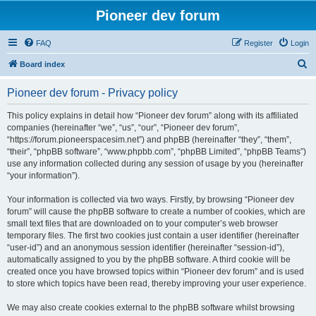
Pioneer dev forum
FAQ
Register
Login
S
Board index
e
Pioneer dev forum - Privacy policy
a
r
This policy explains in detail how “Pioneer dev forum” along with its affiliated
companies (hereinafter “we”, “us”, “our”, “Pioneer dev forum”,
c
“https://forum.pioneerspacesim.net”) and phpBB (hereinafter “they”, “them”,
h
“their”, “phpBB software”, “www.phpbb.com”, “phpBB Limited”, “phpBB Teams”)
use any information collected during any session of usage by you (hereinafter
“your information”).
Your information is collected via two ways. Firstly, by browsing “Pioneer dev
forum” will cause the phpBB software to create a number of cookies, which are
small text files that are downloaded on to your computer’s web browser
temporary files. The first two cookies just contain a user identifier (hereinafter
“user-id”) and an anonymous session identifier (hereinafter “session-id”),
automatically assigned to you by the phpBB software. A third cookie will be
created once you have browsed topics within “Pioneer dev forum” and is used
to store which topics have been read, thereby improving your user experience.
We may also create cookies external to the phpBB software whilst browsing