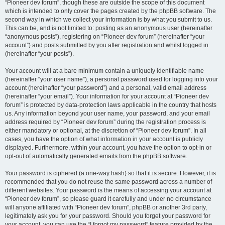
“Pioneer dev forum”, though these are outside the scope of this document
which is intended to only cover the pages created by the phpBB software. The
second way in which we collect your information is by what you submit to us.
This can be, and is not limited to: posting as an anonymous user (hereinafter
“anonymous posts”), registering on “Pioneer dev forum” (hereinafter “your
account”) and posts submitted by you after registration and whilst logged in
(hereinafter “your posts”).
Your account will at a bare minimum contain a uniquely identifiable name
(hereinafter “your user name”), a personal password used for logging into your
account (hereinafter “your password”) and a personal, valid email address
(hereinafter “your email”). Your information for your account at “Pioneer dev
forum” is protected by data-protection laws applicable in the country that hosts
us. Any information beyond your user name, your password, and your email
address required by “Pioneer dev forum” during the registration process is
either mandatory or optional, at the discretion of “Pioneer dev forum”. In all
cases, you have the option of what information in your account is publicly
displayed. Furthermore, within your account, you have the option to opt-in or
opt-out of automatically generated emails from the phpBB software.
Your password is ciphered (a one-way hash) so that it is secure. However, it is
recommended that you do not reuse the same password across a number of
different websites. Your password is the means of accessing your account at
“Pioneer dev forum”, so please guard it carefully and under no circumstance
will anyone affiliated with “Pioneer dev forum”, phpBB or another 3rd party,
legitimately ask you for your password. Should you forget your password for
your account, you can use the “I forgot my password” feature provided by the