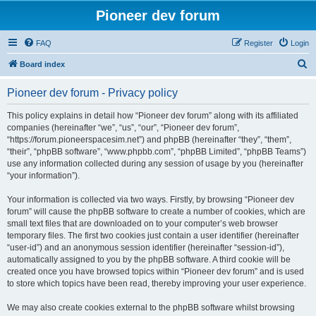
Pioneer dev forum
FAQ
Register
Login
S
Board index
e
Pioneer dev forum - Privacy policy
a
r
This policy explains in detail how “Pioneer dev forum” along with its affiliated
companies (hereinafter “we”, “us”, “our”, “Pioneer dev forum”,
c
“https://forum.pioneerspacesim.net”) and phpBB (hereinafter “they”, “them”,
h
“their”, “phpBB software”, “www.phpbb.com”, “phpBB Limited”, “phpBB Teams”)
use any information collected during any session of usage by you (hereinafter
“your information”).
Your information is collected via two ways. Firstly, by browsing “Pioneer dev
forum” will cause the phpBB software to create a number of cookies, which are
small text files that are downloaded on to your computer’s web browser
temporary files. The first two cookies just contain a user identifier (hereinafter
“user-id”) and an anonymous session identifier (hereinafter “session-id”),
automatically assigned to you by the phpBB software. A third cookie will be
created once you have browsed topics within “Pioneer dev forum” and is used
to store which topics have been read, thereby improving your user experience.
We may also create cookies external to the phpBB software whilst browsing