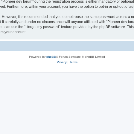
ioneer dev forum” during the registration process is either mandatory or optional, 
ayed. Furthermore, within your account, you have the option to opt-in or opt-out of 
re. However, it is recommended that you do not reuse the same password across a n
it carefully and under no circumstance will anyone affiliated with “Pioneer dev foru
u can use the “I forgot my password” feature provided by the phpBB software. This
im your account.
Powered by
phpBB
® Forum Software © phpBB Limited
Privacy
|
Terms