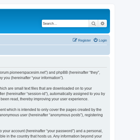
Search
Advanced search
Register
Login
://forum.pioneerspacesim.net”) and phpBB (hereinafter “they”,
 you (hereinafter “your information”).
hich are small text files that are downloaded on to your
ier (hereinafter “session-id”), automatically assigned to you by
e been read, thereby improving your user experience.
ent which is intended to only cover the pages created by the
n anonymous user (hereinafter “anonymous posts”), registering
to your account (hereinafter “your password”) and a personal,
able in the country that hosts us. Any information beyond your