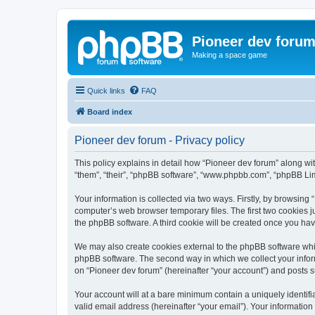
Pioneer dev foru
Making a space game
Quick links
FAQ
Board index
Pioneer dev forum - Privacy policy
This policy explains in detail how “Pioneer dev forum” along with
“them”, “their”, “phpBB software”, “www.phpbb.com”, “phpBB Lim
Your information is collected via two ways. Firstly, by browsing
computer’s web browser temporary files. The first two cookies ju
the phpBB software. A third cookie will be created once you ha
We may also create cookies external to the phpBB software whil
phpBB software. The second way in which we collect your inform
on “Pioneer dev forum” (hereinafter “your account”) and posts su
Your account will at a bare minimum contain a uniquely identif
valid email address (hereinafter “your email”). Your information