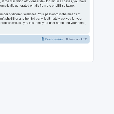
at the discretion of “Pioneer dev forum”. In all cases, you have
automatically generated emails from the phpBB software.
umber of different websites. Your password is the means of
m”, phpBB or another 3rd party, legitimately ask you for your
 process will ask you to submit your user name and your email,
Delete cookies
All times are
UTC