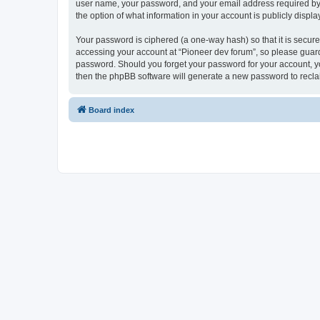
user name, your password, and your email address required by “P
the option of what information in your account is publicly displ
Your password is ciphered (a one-way hash) so that it is secu
accessing your account at “Pioneer dev forum”, so please guard 
password. Should you forget your password for your account, yo
then the phpBB software will generate a new password to recla
Board index