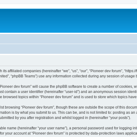
m
 its affiliated companies (hereinafter “we”, “us”, “our”, “Pioneer dev forum”, “https
ited”, “phpBB Teams”) use any information collected during any session of usage by
 “Pioneer dev forum” will cause the phpBB software to create a number of cookies, w
st contain a user identifier (hereinafter “user-id”) and an anonymous session identif
ve browsed topics within “Pioneer dev forum” and is used to store which topics hav
st browsing “Pioneer dev forum”, though these are outside the scope of this docum
ation is by what you submit to us. This can be, and is not limited to: posting as a
bmitted by you after registration and whilst logged in (hereinafter “your posts”).
iable name (hereinafter “your user name”), a personal password used for logging in
 for your account at “Pioneer dev forum” is protected by data-protection laws applic