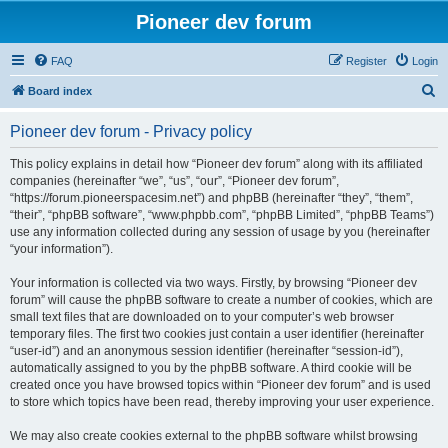
Pioneer dev forum
FAQ
Register
Login
S
Board index
e
Pioneer dev forum - Privacy policy
a
r
This policy explains in detail how “Pioneer dev forum” along with its affiliated
companies (hereinafter “we”, “us”, “our”, “Pioneer dev forum”,
c
“https://forum.pioneerspacesim.net”) and phpBB (hereinafter “they”, “them”,
h
“their”, “phpBB software”, “www.phpbb.com”, “phpBB Limited”, “phpBB Teams”)
use any information collected during any session of usage by you (hereinafter
“your information”).
Your information is collected via two ways. Firstly, by browsing “Pioneer dev
forum” will cause the phpBB software to create a number of cookies, which are
small text files that are downloaded on to your computer’s web browser
temporary files. The first two cookies just contain a user identifier (hereinafter
“user-id”) and an anonymous session identifier (hereinafter “session-id”),
automatically assigned to you by the phpBB software. A third cookie will be
created once you have browsed topics within “Pioneer dev forum” and is used
to store which topics have been read, thereby improving your user experience.
We may also create cookies external to the phpBB software whilst browsing