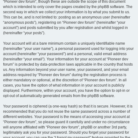
“Pioneer dev forum”, though these are outside the scope of this document
which is intended to only cover the pages created by the phpBB software. The
second way in which we collect your information is by what you submit to us.
This can be, and is not limited to: posting as an anonymous user (hereinafter
“anonymous posts”), registering on “Pioneer dev forum” (hereinafter “your
account”) and posts submitted by you after registration and whilst logged in
(hereinafter “your posts”).
Your account will at a bare minimum contain a uniquely identifiable name
(hereinafter “your user name”), a personal password used for logging into your
account (hereinafter “your password”) and a personal, valid email address
(hereinafter “your email”). Your information for your account at “Pioneer dev
forum” is protected by data-protection laws applicable in the country that hosts
us. Any information beyond your user name, your password, and your email
address required by “Pioneer dev forum” during the registration process is
either mandatory or optional, at the discretion of “Pioneer dev forum”. In all
cases, you have the option of what information in your account is publicly
displayed. Furthermore, within your account, you have the option to opt-in or
opt-out of automatically generated emails from the phpBB software.
Your password is ciphered (a one-way hash) so that it is secure. However, it is
recommended that you do not reuse the same password across a number of
different websites. Your password is the means of accessing your account at
“Pioneer dev forum”, so please guard it carefully and under no circumstance
will anyone affiliated with “Pioneer dev forum”, phpBB or another 3rd party,
legitimately ask you for your password. Should you forget your password for
your account, you can use the “I forgot my password” feature provided by the