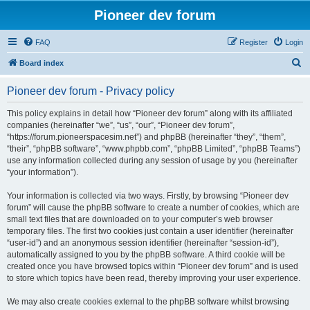
Pioneer dev forum
FAQ
Register
Login
S
Board index
e
Pioneer dev forum - Privacy policy
a
r
This policy explains in detail how “Pioneer dev forum” along with its affiliated
companies (hereinafter “we”, “us”, “our”, “Pioneer dev forum”,
c
“https://forum.pioneerspacesim.net”) and phpBB (hereinafter “they”, “them”,
h
“their”, “phpBB software”, “www.phpbb.com”, “phpBB Limited”, “phpBB Teams”)
use any information collected during any session of usage by you (hereinafter
“your information”).
Your information is collected via two ways. Firstly, by browsing “Pioneer dev
forum” will cause the phpBB software to create a number of cookies, which are
small text files that are downloaded on to your computer’s web browser
temporary files. The first two cookies just contain a user identifier (hereinafter
“user-id”) and an anonymous session identifier (hereinafter “session-id”),
automatically assigned to you by the phpBB software. A third cookie will be
created once you have browsed topics within “Pioneer dev forum” and is used
to store which topics have been read, thereby improving your user experience.
We may also create cookies external to the phpBB software whilst browsing