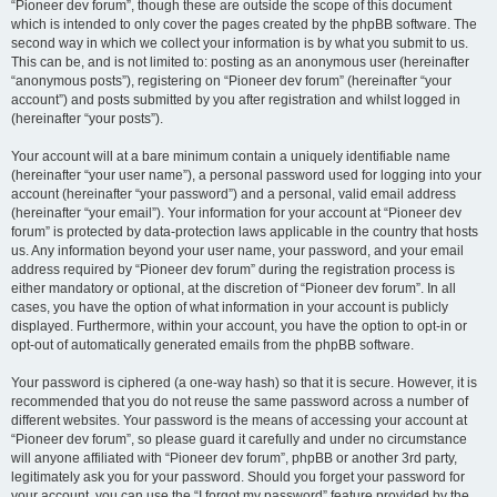
“Pioneer dev forum”, though these are outside the scope of this document
which is intended to only cover the pages created by the phpBB software. The
second way in which we collect your information is by what you submit to us.
This can be, and is not limited to: posting as an anonymous user (hereinafter
“anonymous posts”), registering on “Pioneer dev forum” (hereinafter “your
account”) and posts submitted by you after registration and whilst logged in
(hereinafter “your posts”).
Your account will at a bare minimum contain a uniquely identifiable name
(hereinafter “your user name”), a personal password used for logging into your
account (hereinafter “your password”) and a personal, valid email address
(hereinafter “your email”). Your information for your account at “Pioneer dev
forum” is protected by data-protection laws applicable in the country that hosts
us. Any information beyond your user name, your password, and your email
address required by “Pioneer dev forum” during the registration process is
either mandatory or optional, at the discretion of “Pioneer dev forum”. In all
cases, you have the option of what information in your account is publicly
displayed. Furthermore, within your account, you have the option to opt-in or
opt-out of automatically generated emails from the phpBB software.
Your password is ciphered (a one-way hash) so that it is secure. However, it is
recommended that you do not reuse the same password across a number of
different websites. Your password is the means of accessing your account at
“Pioneer dev forum”, so please guard it carefully and under no circumstance
will anyone affiliated with “Pioneer dev forum”, phpBB or another 3rd party,
legitimately ask you for your password. Should you forget your password for
your account, you can use the “I forgot my password” feature provided by the