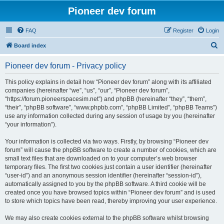
Pioneer dev forum
FAQ
Register
Login
S
Board index
e
Pioneer dev forum - Privacy policy
a
r
This policy explains in detail how “Pioneer dev forum” along with its affiliated
companies (hereinafter “we”, “us”, “our”, “Pioneer dev forum”,
c
“https://forum.pioneerspacesim.net”) and phpBB (hereinafter “they”, “them”,
h
“their”, “phpBB software”, “www.phpbb.com”, “phpBB Limited”, “phpBB Teams”)
use any information collected during any session of usage by you (hereinafter
“your information”).
Your information is collected via two ways. Firstly, by browsing “Pioneer dev
forum” will cause the phpBB software to create a number of cookies, which are
small text files that are downloaded on to your computer’s web browser
temporary files. The first two cookies just contain a user identifier (hereinafter
“user-id”) and an anonymous session identifier (hereinafter “session-id”),
automatically assigned to you by the phpBB software. A third cookie will be
created once you have browsed topics within “Pioneer dev forum” and is used
to store which topics have been read, thereby improving your user experience.
We may also create cookies external to the phpBB software whilst browsing