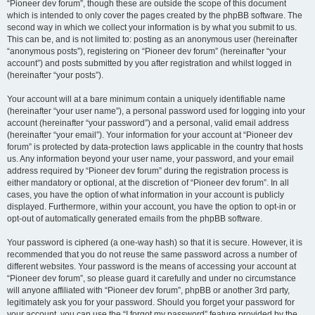
“Pioneer dev forum”, though these are outside the scope of this document
which is intended to only cover the pages created by the phpBB software. The
second way in which we collect your information is by what you submit to us.
This can be, and is not limited to: posting as an anonymous user (hereinafter
“anonymous posts”), registering on “Pioneer dev forum” (hereinafter “your
account”) and posts submitted by you after registration and whilst logged in
(hereinafter “your posts”).
Your account will at a bare minimum contain a uniquely identifiable name
(hereinafter “your user name”), a personal password used for logging into your
account (hereinafter “your password”) and a personal, valid email address
(hereinafter “your email”). Your information for your account at “Pioneer dev
forum” is protected by data-protection laws applicable in the country that hosts
us. Any information beyond your user name, your password, and your email
address required by “Pioneer dev forum” during the registration process is
either mandatory or optional, at the discretion of “Pioneer dev forum”. In all
cases, you have the option of what information in your account is publicly
displayed. Furthermore, within your account, you have the option to opt-in or
opt-out of automatically generated emails from the phpBB software.
Your password is ciphered (a one-way hash) so that it is secure. However, it is
recommended that you do not reuse the same password across a number of
different websites. Your password is the means of accessing your account at
“Pioneer dev forum”, so please guard it carefully and under no circumstance
will anyone affiliated with “Pioneer dev forum”, phpBB or another 3rd party,
legitimately ask you for your password. Should you forget your password for
your account, you can use the “I forgot my password” feature provided by the