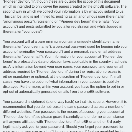
“Pioneer dev forum”, though these are outside the scope of this document
which is intended to only cover the pages created by the phpBB software. The
second way in which we collect your information is by what you submit to us.
This can be, and is not limited to: posting as an anonymous user (hereinafter
“anonymous posts”), registering on “Pioneer dev forum” (hereinafter “your
account”) and posts submitted by you after registration and whilst logged in
(hereinafter “your posts”).
Your account will at a bare minimum contain a uniquely identifiable name
(hereinafter “your user name”), a personal password used for logging into your
account (hereinafter “your password”) and a personal, valid email address
(hereinafter “your email”). Your information for your account at “Pioneer dev
forum” is protected by data-protection laws applicable in the country that hosts
us. Any information beyond your user name, your password, and your email
address required by “Pioneer dev forum” during the registration process is
either mandatory or optional, at the discretion of “Pioneer dev forum”. In all
cases, you have the option of what information in your account is publicly
displayed. Furthermore, within your account, you have the option to opt-in or
opt-out of automatically generated emails from the phpBB software.
Your password is ciphered (a one-way hash) so that it is secure. However, it is
recommended that you do not reuse the same password across a number of
different websites. Your password is the means of accessing your account at
“Pioneer dev forum”, so please guard it carefully and under no circumstance
will anyone affiliated with “Pioneer dev forum”, phpBB or another 3rd party,
legitimately ask you for your password. Should you forget your password for
your account, you can use the “I forgot my password” feature provided by the