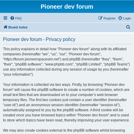
Pioneer dev forum
FAQ
Register
Login
S
Board index
e
Pioneer dev forum - Privacy policy
a
r
This policy explains in detail how “Pioneer dev forum” along with its affiliated
companies (hereinafter “we”, “us”, “our”, “Pioneer dev forum”,
c
“https://forum.pioneerspacesim.net”) and phpBB (hereinafter “they”, “them”,
h
“their”, “phpBB software”, “www.phpbb.com”, “phpBB Limited”, “phpBB Teams”)
use any information collected during any session of usage by you (hereinafter
“your information”).
Your information is collected via two ways. Firstly, by browsing “Pioneer dev
forum” will cause the phpBB software to create a number of cookies, which are
small text files that are downloaded on to your computer’s web browser
temporary files. The first two cookies just contain a user identifier (hereinafter
“user-id”) and an anonymous session identifier (hereinafter “session-id”),
automatically assigned to you by the phpBB software. A third cookie will be
created once you have browsed topics within “Pioneer dev forum” and is used
to store which topics have been read, thereby improving your user experience.
We may also create cookies external to the phpBB software whilst browsing