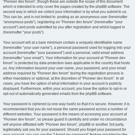
“Pioneer dev forum”, though these are outside the scope of this document
which is intended to only cover the pages created by the phpBB software. The
second way in which we collect your information is by what you submit to us.
This can be, and is not limited to: posting as an anonymous user (hereinafter
“anonymous posts”), registering on “Pioneer dev forum” (hereinafter “your
account”) and posts submitted by you after registration and whilst logged in
(hereinafter “your posts”).
Your account will at a bare minimum contain a uniquely identifiable name
(hereinafter “your user name”), a personal password used for logging into your
account (hereinafter “your password”) and a personal, valid email address
(hereinafter “your email”). Your information for your account at “Pioneer dev
forum” is protected by data-protection laws applicable in the country that hosts
us. Any information beyond your user name, your password, and your email
address required by “Pioneer dev forum” during the registration process is
either mandatory or optional, at the discretion of “Pioneer dev forum”. In all
cases, you have the option of what information in your account is publicly
displayed. Furthermore, within your account, you have the option to opt-in or
opt-out of automatically generated emails from the phpBB software.
Your password is ciphered (a one-way hash) so that it is secure. However, it is
recommended that you do not reuse the same password across a number of
different websites. Your password is the means of accessing your account at
“Pioneer dev forum”, so please guard it carefully and under no circumstance
will anyone affiliated with “Pioneer dev forum”, phpBB or another 3rd party,
legitimately ask you for your password. Should you forget your password for
your account, you can use the “I forgot my password” feature provided by the