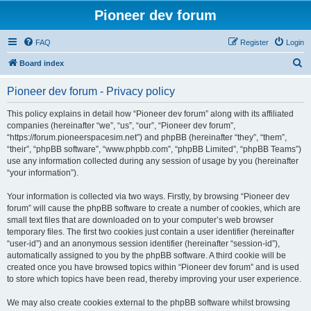
Pioneer dev forum
FAQ
Register
Login
S
Board index
e
Pioneer dev forum - Privacy policy
a
r
This policy explains in detail how “Pioneer dev forum” along with its affiliated
companies (hereinafter “we”, “us”, “our”, “Pioneer dev forum”,
c
“https://forum.pioneerspacesim.net”) and phpBB (hereinafter “they”, “them”,
h
“their”, “phpBB software”, “www.phpbb.com”, “phpBB Limited”, “phpBB Teams”)
use any information collected during any session of usage by you (hereinafter
“your information”).
Your information is collected via two ways. Firstly, by browsing “Pioneer dev
forum” will cause the phpBB software to create a number of cookies, which are
small text files that are downloaded on to your computer’s web browser
temporary files. The first two cookies just contain a user identifier (hereinafter
“user-id”) and an anonymous session identifier (hereinafter “session-id”),
automatically assigned to you by the phpBB software. A third cookie will be
created once you have browsed topics within “Pioneer dev forum” and is used
to store which topics have been read, thereby improving your user experience.
We may also create cookies external to the phpBB software whilst browsing