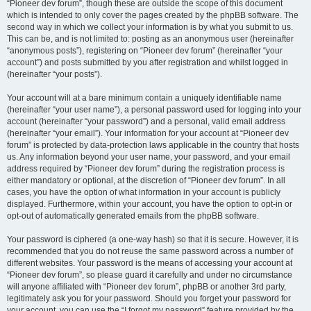
“Pioneer dev forum”, though these are outside the scope of this document
which is intended to only cover the pages created by the phpBB software. The
second way in which we collect your information is by what you submit to us.
This can be, and is not limited to: posting as an anonymous user (hereinafter
“anonymous posts”), registering on “Pioneer dev forum” (hereinafter “your
account”) and posts submitted by you after registration and whilst logged in
(hereinafter “your posts”).
Your account will at a bare minimum contain a uniquely identifiable name
(hereinafter “your user name”), a personal password used for logging into your
account (hereinafter “your password”) and a personal, valid email address
(hereinafter “your email”). Your information for your account at “Pioneer dev
forum” is protected by data-protection laws applicable in the country that hosts
us. Any information beyond your user name, your password, and your email
address required by “Pioneer dev forum” during the registration process is
either mandatory or optional, at the discretion of “Pioneer dev forum”. In all
cases, you have the option of what information in your account is publicly
displayed. Furthermore, within your account, you have the option to opt-in or
opt-out of automatically generated emails from the phpBB software.
Your password is ciphered (a one-way hash) so that it is secure. However, it is
recommended that you do not reuse the same password across a number of
different websites. Your password is the means of accessing your account at
“Pioneer dev forum”, so please guard it carefully and under no circumstance
will anyone affiliated with “Pioneer dev forum”, phpBB or another 3rd party,
legitimately ask you for your password. Should you forget your password for
your account, you can use the “I forgot my password” feature provided by the