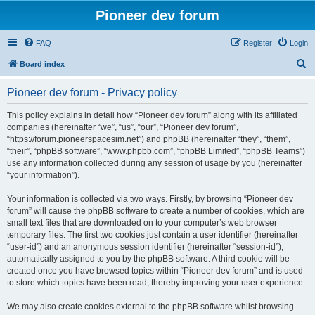
Pioneer dev forum
FAQ
Register
Login
S
Board index
e
Pioneer dev forum - Privacy policy
a
r
This policy explains in detail how “Pioneer dev forum” along with its affiliated
companies (hereinafter “we”, “us”, “our”, “Pioneer dev forum”,
c
“https://forum.pioneerspacesim.net”) and phpBB (hereinafter “they”, “them”,
h
“their”, “phpBB software”, “www.phpbb.com”, “phpBB Limited”, “phpBB Teams”)
use any information collected during any session of usage by you (hereinafter
“your information”).
Your information is collected via two ways. Firstly, by browsing “Pioneer dev
forum” will cause the phpBB software to create a number of cookies, which are
small text files that are downloaded on to your computer’s web browser
temporary files. The first two cookies just contain a user identifier (hereinafter
“user-id”) and an anonymous session identifier (hereinafter “session-id”),
automatically assigned to you by the phpBB software. A third cookie will be
created once you have browsed topics within “Pioneer dev forum” and is used
to store which topics have been read, thereby improving your user experience.
We may also create cookies external to the phpBB software whilst browsing