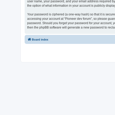
user name, your password, and your email address required by “P
the option of what information in your account is publicly displ
Your password is ciphered (a one-way hash) so that it is secu
accessing your account at “Pioneer dev forum”, so please guard 
password. Should you forget your password for your account, yo
then the phpBB software will generate a new password to recla
Board index