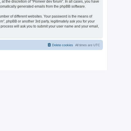
at the discretion of “Pioneer dev forum”. In all cases, you have
automatically generated emails from the phpBB software.
umber of different websites. Your password is the means of
m”, phpBB or another 3rd party, legitimately ask you for your
 process will ask you to submit your user name and your email,
Delete cookies
All times are
UTC