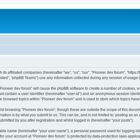
m
 its affiliated companies (hereinafter “we”, “us”, “our”, “Pioneer dev forum”, “https
ited”, “phpBB Teams”) use any information collected during any session of usage by
 “Pioneer dev forum” will cause the phpBB software to create a number of cookies, w
st contain a user identifier (hereinafter “user-id”) and an anonymous session identif
ve browsed topics within “Pioneer dev forum” and is used to store which topics hav
st browsing “Pioneer dev forum”, though these are outside the scope of this docum
ation is by what you submit to us. This can be, and is not limited to: posting as a
bmitted by you after registration and whilst logged in (hereinafter “your posts”).
iable name (hereinafter “your user name”), a personal password used for logging in
 for your account at “Pioneer dev forum” is protected by data-protection laws applic