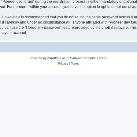
ioneer dev forum” during the registration process is either mandatory or optional, 
ayed. Furthermore, within your account, you have the option to opt-in or opt-out of 
re. However, it is recommended that you do not reuse the same password across a n
it carefully and under no circumstance will anyone affiliated with “Pioneer dev foru
u can use the “I forgot my password” feature provided by the phpBB software. This
im your account.
Powered by
phpBB
® Forum Software © phpBB Limited
Privacy
|
Terms