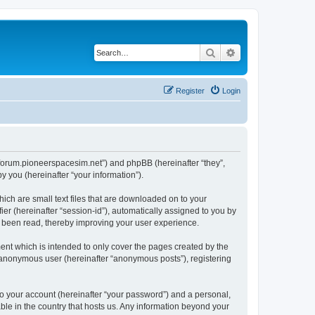
Search
Advanced search
Register
Login
://forum.pioneerspacesim.net”) and phpBB (hereinafter “they”,
 you (hereinafter “your information”).
hich are small text files that are downloaded on to your
ier (hereinafter “session-id”), automatically assigned to you by
e been read, thereby improving your user experience.
ent which is intended to only cover the pages created by the
n anonymous user (hereinafter “anonymous posts”), registering
to your account (hereinafter “your password”) and a personal,
able in the country that hosts us. Any information beyond your