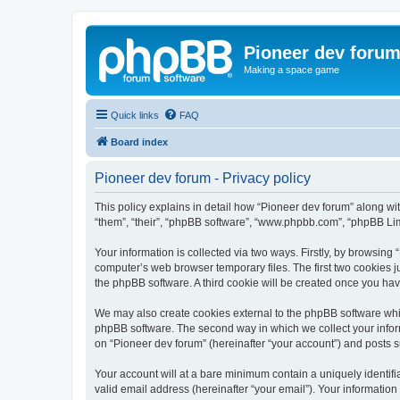
Pioneer dev foru
Making a space game
Quick links
FAQ
Board index
Pioneer dev forum - Privacy policy
This policy explains in detail how “Pioneer dev forum” along with
“them”, “their”, “phpBB software”, “www.phpbb.com”, “phpBB Lim
Your information is collected via two ways. Firstly, by browsing
computer’s web browser temporary files. The first two cookies ju
the phpBB software. A third cookie will be created once you ha
We may also create cookies external to the phpBB software whil
phpBB software. The second way in which we collect your inform
on “Pioneer dev forum” (hereinafter “your account”) and posts su
Your account will at a bare minimum contain a uniquely identif
valid email address (hereinafter “your email”). Your information