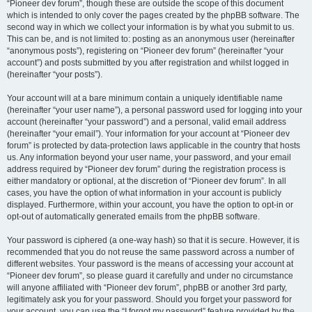
“Pioneer dev forum”, though these are outside the scope of this document
which is intended to only cover the pages created by the phpBB software. The
second way in which we collect your information is by what you submit to us.
This can be, and is not limited to: posting as an anonymous user (hereinafter
“anonymous posts”), registering on “Pioneer dev forum” (hereinafter “your
account”) and posts submitted by you after registration and whilst logged in
(hereinafter “your posts”).
Your account will at a bare minimum contain a uniquely identifiable name
(hereinafter “your user name”), a personal password used for logging into your
account (hereinafter “your password”) and a personal, valid email address
(hereinafter “your email”). Your information for your account at “Pioneer dev
forum” is protected by data-protection laws applicable in the country that hosts
us. Any information beyond your user name, your password, and your email
address required by “Pioneer dev forum” during the registration process is
either mandatory or optional, at the discretion of “Pioneer dev forum”. In all
cases, you have the option of what information in your account is publicly
displayed. Furthermore, within your account, you have the option to opt-in or
opt-out of automatically generated emails from the phpBB software.
Your password is ciphered (a one-way hash) so that it is secure. However, it is
recommended that you do not reuse the same password across a number of
different websites. Your password is the means of accessing your account at
“Pioneer dev forum”, so please guard it carefully and under no circumstance
will anyone affiliated with “Pioneer dev forum”, phpBB or another 3rd party,
legitimately ask you for your password. Should you forget your password for
your account, you can use the “I forgot my password” feature provided by the