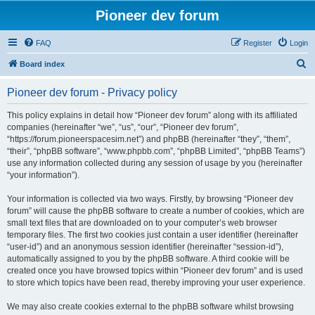
Pioneer dev forum
FAQ
Register
Login
S
Board index
e
Pioneer dev forum - Privacy policy
a
r
This policy explains in detail how “Pioneer dev forum” along with its affiliated
companies (hereinafter “we”, “us”, “our”, “Pioneer dev forum”,
c
“https://forum.pioneerspacesim.net”) and phpBB (hereinafter “they”, “them”,
h
“their”, “phpBB software”, “www.phpbb.com”, “phpBB Limited”, “phpBB Teams”)
use any information collected during any session of usage by you (hereinafter
“your information”).
Your information is collected via two ways. Firstly, by browsing “Pioneer dev
forum” will cause the phpBB software to create a number of cookies, which are
small text files that are downloaded on to your computer’s web browser
temporary files. The first two cookies just contain a user identifier (hereinafter
“user-id”) and an anonymous session identifier (hereinafter “session-id”),
automatically assigned to you by the phpBB software. A third cookie will be
created once you have browsed topics within “Pioneer dev forum” and is used
to store which topics have been read, thereby improving your user experience.
We may also create cookies external to the phpBB software whilst browsing