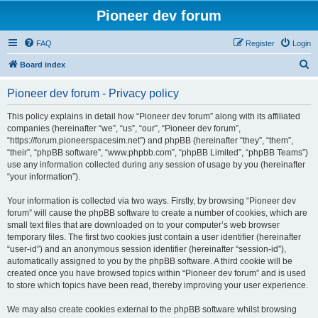
Pioneer dev forum
FAQ
Register
Login
S
Board index
e
Pioneer dev forum - Privacy policy
a
r
This policy explains in detail how “Pioneer dev forum” along with its affiliated
companies (hereinafter “we”, “us”, “our”, “Pioneer dev forum”,
c
“https://forum.pioneerspacesim.net”) and phpBB (hereinafter “they”, “them”,
h
“their”, “phpBB software”, “www.phpbb.com”, “phpBB Limited”, “phpBB Teams”)
use any information collected during any session of usage by you (hereinafter
“your information”).
Your information is collected via two ways. Firstly, by browsing “Pioneer dev
forum” will cause the phpBB software to create a number of cookies, which are
small text files that are downloaded on to your computer’s web browser
temporary files. The first two cookies just contain a user identifier (hereinafter
“user-id”) and an anonymous session identifier (hereinafter “session-id”),
automatically assigned to you by the phpBB software. A third cookie will be
created once you have browsed topics within “Pioneer dev forum” and is used
to store which topics have been read, thereby improving your user experience.
We may also create cookies external to the phpBB software whilst browsing