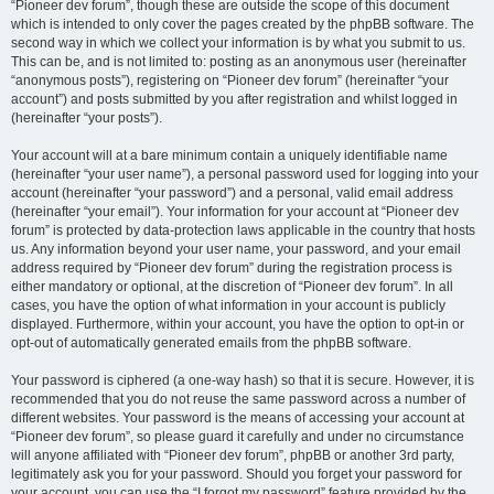
“Pioneer dev forum”, though these are outside the scope of this document
which is intended to only cover the pages created by the phpBB software. The
second way in which we collect your information is by what you submit to us.
This can be, and is not limited to: posting as an anonymous user (hereinafter
“anonymous posts”), registering on “Pioneer dev forum” (hereinafter “your
account”) and posts submitted by you after registration and whilst logged in
(hereinafter “your posts”).
Your account will at a bare minimum contain a uniquely identifiable name
(hereinafter “your user name”), a personal password used for logging into your
account (hereinafter “your password”) and a personal, valid email address
(hereinafter “your email”). Your information for your account at “Pioneer dev
forum” is protected by data-protection laws applicable in the country that hosts
us. Any information beyond your user name, your password, and your email
address required by “Pioneer dev forum” during the registration process is
either mandatory or optional, at the discretion of “Pioneer dev forum”. In all
cases, you have the option of what information in your account is publicly
displayed. Furthermore, within your account, you have the option to opt-in or
opt-out of automatically generated emails from the phpBB software.
Your password is ciphered (a one-way hash) so that it is secure. However, it is
recommended that you do not reuse the same password across a number of
different websites. Your password is the means of accessing your account at
“Pioneer dev forum”, so please guard it carefully and under no circumstance
will anyone affiliated with “Pioneer dev forum”, phpBB or another 3rd party,
legitimately ask you for your password. Should you forget your password for
your account, you can use the “I forgot my password” feature provided by the