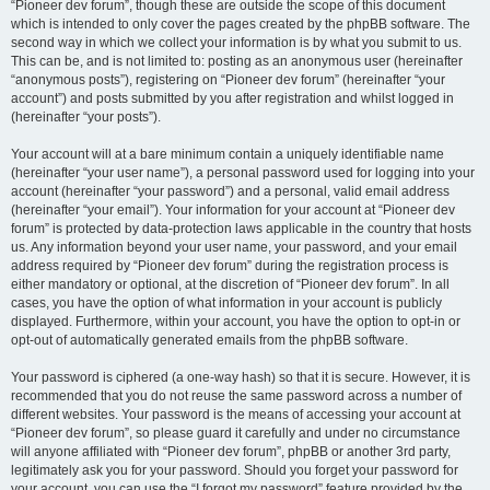
“Pioneer dev forum”, though these are outside the scope of this document
which is intended to only cover the pages created by the phpBB software. The
second way in which we collect your information is by what you submit to us.
This can be, and is not limited to: posting as an anonymous user (hereinafter
“anonymous posts”), registering on “Pioneer dev forum” (hereinafter “your
account”) and posts submitted by you after registration and whilst logged in
(hereinafter “your posts”).
Your account will at a bare minimum contain a uniquely identifiable name
(hereinafter “your user name”), a personal password used for logging into your
account (hereinafter “your password”) and a personal, valid email address
(hereinafter “your email”). Your information for your account at “Pioneer dev
forum” is protected by data-protection laws applicable in the country that hosts
us. Any information beyond your user name, your password, and your email
address required by “Pioneer dev forum” during the registration process is
either mandatory or optional, at the discretion of “Pioneer dev forum”. In all
cases, you have the option of what information in your account is publicly
displayed. Furthermore, within your account, you have the option to opt-in or
opt-out of automatically generated emails from the phpBB software.
Your password is ciphered (a one-way hash) so that it is secure. However, it is
recommended that you do not reuse the same password across a number of
different websites. Your password is the means of accessing your account at
“Pioneer dev forum”, so please guard it carefully and under no circumstance
will anyone affiliated with “Pioneer dev forum”, phpBB or another 3rd party,
legitimately ask you for your password. Should you forget your password for
your account, you can use the “I forgot my password” feature provided by the