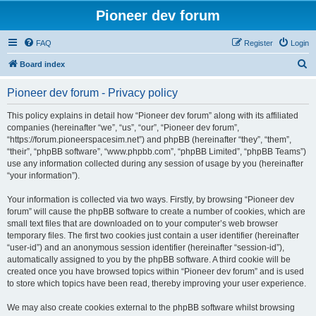
Pioneer dev forum
FAQ
Register
Login
S
Board index
e
Pioneer dev forum - Privacy policy
a
r
This policy explains in detail how “Pioneer dev forum” along with its affiliated
companies (hereinafter “we”, “us”, “our”, “Pioneer dev forum”,
c
“https://forum.pioneerspacesim.net”) and phpBB (hereinafter “they”, “them”,
h
“their”, “phpBB software”, “www.phpbb.com”, “phpBB Limited”, “phpBB Teams”)
use any information collected during any session of usage by you (hereinafter
“your information”).
Your information is collected via two ways. Firstly, by browsing “Pioneer dev
forum” will cause the phpBB software to create a number of cookies, which are
small text files that are downloaded on to your computer’s web browser
temporary files. The first two cookies just contain a user identifier (hereinafter
“user-id”) and an anonymous session identifier (hereinafter “session-id”),
automatically assigned to you by the phpBB software. A third cookie will be
created once you have browsed topics within “Pioneer dev forum” and is used
to store which topics have been read, thereby improving your user experience.
We may also create cookies external to the phpBB software whilst browsing