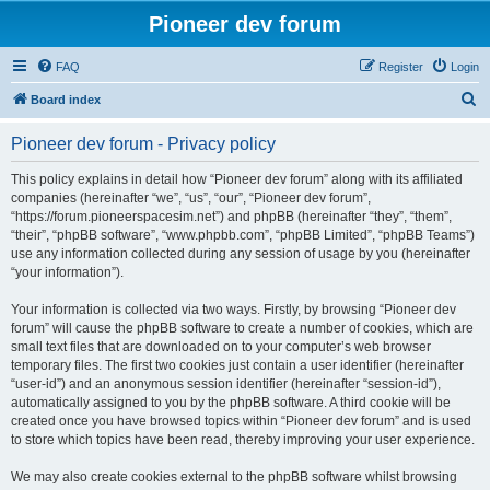
Pioneer dev forum
FAQ
Register
Login
S
Board index
e
Pioneer dev forum - Privacy policy
a
r
This policy explains in detail how “Pioneer dev forum” along with its affiliated
companies (hereinafter “we”, “us”, “our”, “Pioneer dev forum”,
c
“https://forum.pioneerspacesim.net”) and phpBB (hereinafter “they”, “them”,
h
“their”, “phpBB software”, “www.phpbb.com”, “phpBB Limited”, “phpBB Teams”)
use any information collected during any session of usage by you (hereinafter
“your information”).
Your information is collected via two ways. Firstly, by browsing “Pioneer dev
forum” will cause the phpBB software to create a number of cookies, which are
small text files that are downloaded on to your computer’s web browser
temporary files. The first two cookies just contain a user identifier (hereinafter
“user-id”) and an anonymous session identifier (hereinafter “session-id”),
automatically assigned to you by the phpBB software. A third cookie will be
created once you have browsed topics within “Pioneer dev forum” and is used
to store which topics have been read, thereby improving your user experience.
We may also create cookies external to the phpBB software whilst browsing