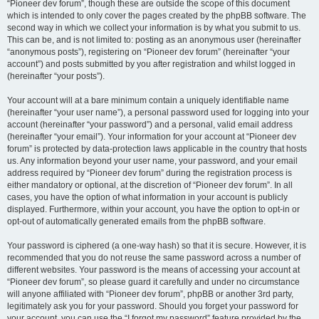
“Pioneer dev forum”, though these are outside the scope of this document
which is intended to only cover the pages created by the phpBB software. The
second way in which we collect your information is by what you submit to us.
This can be, and is not limited to: posting as an anonymous user (hereinafter
“anonymous posts”), registering on “Pioneer dev forum” (hereinafter “your
account”) and posts submitted by you after registration and whilst logged in
(hereinafter “your posts”).
Your account will at a bare minimum contain a uniquely identifiable name
(hereinafter “your user name”), a personal password used for logging into your
account (hereinafter “your password”) and a personal, valid email address
(hereinafter “your email”). Your information for your account at “Pioneer dev
forum” is protected by data-protection laws applicable in the country that hosts
us. Any information beyond your user name, your password, and your email
address required by “Pioneer dev forum” during the registration process is
either mandatory or optional, at the discretion of “Pioneer dev forum”. In all
cases, you have the option of what information in your account is publicly
displayed. Furthermore, within your account, you have the option to opt-in or
opt-out of automatically generated emails from the phpBB software.
Your password is ciphered (a one-way hash) so that it is secure. However, it is
recommended that you do not reuse the same password across a number of
different websites. Your password is the means of accessing your account at
“Pioneer dev forum”, so please guard it carefully and under no circumstance
will anyone affiliated with “Pioneer dev forum”, phpBB or another 3rd party,
legitimately ask you for your password. Should you forget your password for
your account, you can use the “I forgot my password” feature provided by the