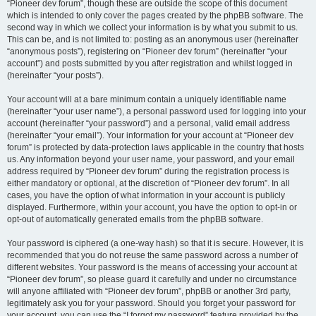
“Pioneer dev forum”, though these are outside the scope of this document
which is intended to only cover the pages created by the phpBB software. The
second way in which we collect your information is by what you submit to us.
This can be, and is not limited to: posting as an anonymous user (hereinafter
“anonymous posts”), registering on “Pioneer dev forum” (hereinafter “your
account”) and posts submitted by you after registration and whilst logged in
(hereinafter “your posts”).
Your account will at a bare minimum contain a uniquely identifiable name
(hereinafter “your user name”), a personal password used for logging into your
account (hereinafter “your password”) and a personal, valid email address
(hereinafter “your email”). Your information for your account at “Pioneer dev
forum” is protected by data-protection laws applicable in the country that hosts
us. Any information beyond your user name, your password, and your email
address required by “Pioneer dev forum” during the registration process is
either mandatory or optional, at the discretion of “Pioneer dev forum”. In all
cases, you have the option of what information in your account is publicly
displayed. Furthermore, within your account, you have the option to opt-in or
opt-out of automatically generated emails from the phpBB software.
Your password is ciphered (a one-way hash) so that it is secure. However, it is
recommended that you do not reuse the same password across a number of
different websites. Your password is the means of accessing your account at
“Pioneer dev forum”, so please guard it carefully and under no circumstance
will anyone affiliated with “Pioneer dev forum”, phpBB or another 3rd party,
legitimately ask you for your password. Should you forget your password for
your account, you can use the “I forgot my password” feature provided by the