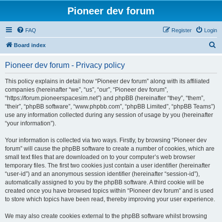
Pioneer dev forum
FAQ
Register
Login
S
Board index
e
Pioneer dev forum - Privacy policy
a
r
This policy explains in detail how “Pioneer dev forum” along with its affiliated
companies (hereinafter “we”, “us”, “our”, “Pioneer dev forum”,
c
“https://forum.pioneerspacesim.net”) and phpBB (hereinafter “they”, “them”,
h
“their”, “phpBB software”, “www.phpbb.com”, “phpBB Limited”, “phpBB Teams”)
use any information collected during any session of usage by you (hereinafter
“your information”).
Your information is collected via two ways. Firstly, by browsing “Pioneer dev
forum” will cause the phpBB software to create a number of cookies, which are
small text files that are downloaded on to your computer’s web browser
temporary files. The first two cookies just contain a user identifier (hereinafter
“user-id”) and an anonymous session identifier (hereinafter “session-id”),
automatically assigned to you by the phpBB software. A third cookie will be
created once you have browsed topics within “Pioneer dev forum” and is used
to store which topics have been read, thereby improving your user experience.
We may also create cookies external to the phpBB software whilst browsing