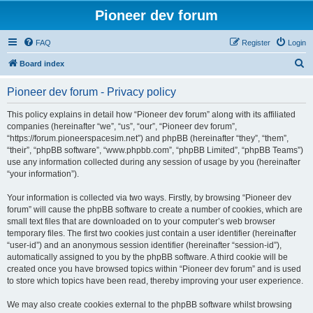
Pioneer dev forum
FAQ
Register
Login
S
Board index
e
Pioneer dev forum - Privacy policy
a
r
This policy explains in detail how “Pioneer dev forum” along with its affiliated
companies (hereinafter “we”, “us”, “our”, “Pioneer dev forum”,
c
“https://forum.pioneerspacesim.net”) and phpBB (hereinafter “they”, “them”,
h
“their”, “phpBB software”, “www.phpbb.com”, “phpBB Limited”, “phpBB Teams”)
use any information collected during any session of usage by you (hereinafter
“your information”).
Your information is collected via two ways. Firstly, by browsing “Pioneer dev
forum” will cause the phpBB software to create a number of cookies, which are
small text files that are downloaded on to your computer’s web browser
temporary files. The first two cookies just contain a user identifier (hereinafter
“user-id”) and an anonymous session identifier (hereinafter “session-id”),
automatically assigned to you by the phpBB software. A third cookie will be
created once you have browsed topics within “Pioneer dev forum” and is used
to store which topics have been read, thereby improving your user experience.
We may also create cookies external to the phpBB software whilst browsing