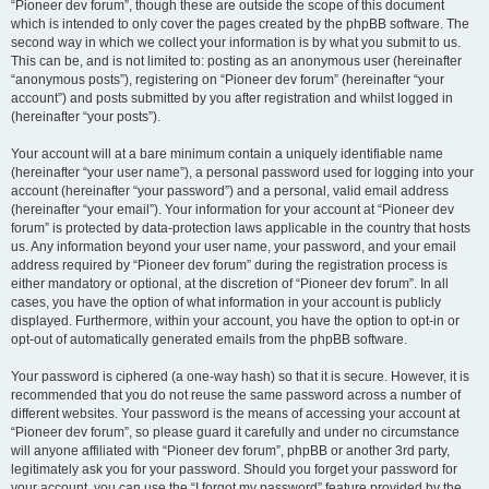
“Pioneer dev forum”, though these are outside the scope of this document
which is intended to only cover the pages created by the phpBB software. The
second way in which we collect your information is by what you submit to us.
This can be, and is not limited to: posting as an anonymous user (hereinafter
“anonymous posts”), registering on “Pioneer dev forum” (hereinafter “your
account”) and posts submitted by you after registration and whilst logged in
(hereinafter “your posts”).
Your account will at a bare minimum contain a uniquely identifiable name
(hereinafter “your user name”), a personal password used for logging into your
account (hereinafter “your password”) and a personal, valid email address
(hereinafter “your email”). Your information for your account at “Pioneer dev
forum” is protected by data-protection laws applicable in the country that hosts
us. Any information beyond your user name, your password, and your email
address required by “Pioneer dev forum” during the registration process is
either mandatory or optional, at the discretion of “Pioneer dev forum”. In all
cases, you have the option of what information in your account is publicly
displayed. Furthermore, within your account, you have the option to opt-in or
opt-out of automatically generated emails from the phpBB software.
Your password is ciphered (a one-way hash) so that it is secure. However, it is
recommended that you do not reuse the same password across a number of
different websites. Your password is the means of accessing your account at
“Pioneer dev forum”, so please guard it carefully and under no circumstance
will anyone affiliated with “Pioneer dev forum”, phpBB or another 3rd party,
legitimately ask you for your password. Should you forget your password for
your account, you can use the “I forgot my password” feature provided by the