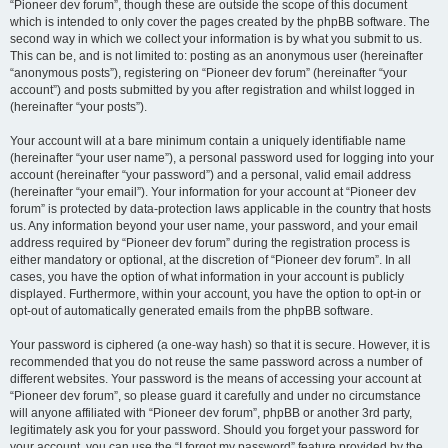
“Pioneer dev forum”, though these are outside the scope of this document
which is intended to only cover the pages created by the phpBB software. The
second way in which we collect your information is by what you submit to us.
This can be, and is not limited to: posting as an anonymous user (hereinafter
“anonymous posts”), registering on “Pioneer dev forum” (hereinafter “your
account”) and posts submitted by you after registration and whilst logged in
(hereinafter “your posts”).
Your account will at a bare minimum contain a uniquely identifiable name
(hereinafter “your user name”), a personal password used for logging into your
account (hereinafter “your password”) and a personal, valid email address
(hereinafter “your email”). Your information for your account at “Pioneer dev
forum” is protected by data-protection laws applicable in the country that hosts
us. Any information beyond your user name, your password, and your email
address required by “Pioneer dev forum” during the registration process is
either mandatory or optional, at the discretion of “Pioneer dev forum”. In all
cases, you have the option of what information in your account is publicly
displayed. Furthermore, within your account, you have the option to opt-in or
opt-out of automatically generated emails from the phpBB software.
Your password is ciphered (a one-way hash) so that it is secure. However, it is
recommended that you do not reuse the same password across a number of
different websites. Your password is the means of accessing your account at
“Pioneer dev forum”, so please guard it carefully and under no circumstance
will anyone affiliated with “Pioneer dev forum”, phpBB or another 3rd party,
legitimately ask you for your password. Should you forget your password for
your account, you can use the “I forgot my password” feature provided by the