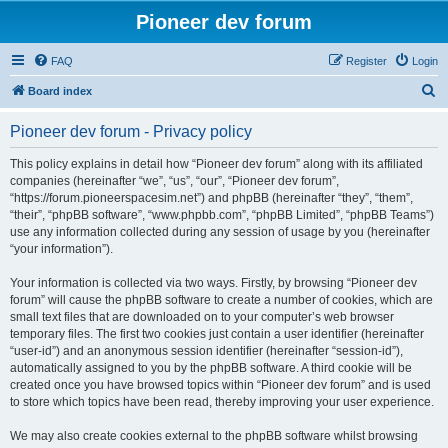
Pioneer dev forum
FAQ
Register
Login
S
Board index
e
Pioneer dev forum - Privacy policy
a
r
This policy explains in detail how “Pioneer dev forum” along with its affiliated
companies (hereinafter “we”, “us”, “our”, “Pioneer dev forum”,
c
“https://forum.pioneerspacesim.net”) and phpBB (hereinafter “they”, “them”,
h
“their”, “phpBB software”, “www.phpbb.com”, “phpBB Limited”, “phpBB Teams”)
use any information collected during any session of usage by you (hereinafter
“your information”).
Your information is collected via two ways. Firstly, by browsing “Pioneer dev
forum” will cause the phpBB software to create a number of cookies, which are
small text files that are downloaded on to your computer’s web browser
temporary files. The first two cookies just contain a user identifier (hereinafter
“user-id”) and an anonymous session identifier (hereinafter “session-id”),
automatically assigned to you by the phpBB software. A third cookie will be
created once you have browsed topics within “Pioneer dev forum” and is used
to store which topics have been read, thereby improving your user experience.
We may also create cookies external to the phpBB software whilst browsing