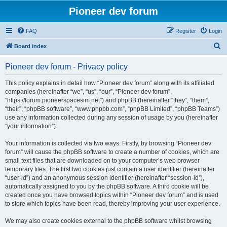
Pioneer dev forum
FAQ
Register
Login
S
Board index
e
Pioneer dev forum - Privacy policy
a
r
This policy explains in detail how “Pioneer dev forum” along with its affiliated
companies (hereinafter “we”, “us”, “our”, “Pioneer dev forum”,
c
“https://forum.pioneerspacesim.net”) and phpBB (hereinafter “they”, “them”,
h
“their”, “phpBB software”, “www.phpbb.com”, “phpBB Limited”, “phpBB Teams”)
use any information collected during any session of usage by you (hereinafter
“your information”).
Your information is collected via two ways. Firstly, by browsing “Pioneer dev
forum” will cause the phpBB software to create a number of cookies, which are
small text files that are downloaded on to your computer’s web browser
temporary files. The first two cookies just contain a user identifier (hereinafter
“user-id”) and an anonymous session identifier (hereinafter “session-id”),
automatically assigned to you by the phpBB software. A third cookie will be
created once you have browsed topics within “Pioneer dev forum” and is used
to store which topics have been read, thereby improving your user experience.
We may also create cookies external to the phpBB software whilst browsing