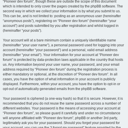
“Pioneer dev forum”, though these are outside the scope of this document
which is intended to only cover the pages created by the phpBB software. The
second way in which we collect your information is by what you submit to us.
This can be, and is not limited to: posting as an anonymous user (hereinafter
“anonymous posts”), registering on “Pioneer dev forum” (hereinafter “your
account”) and posts submitted by you after registration and whilst logged in
(hereinafter “your posts”).
Your account will at a bare minimum contain a uniquely identifiable name
(hereinafter “your user name”), a personal password used for logging into your
account (hereinafter “your password”) and a personal, valid email address
(hereinafter “your email”). Your information for your account at “Pioneer dev
forum” is protected by data-protection laws applicable in the country that hosts
us. Any information beyond your user name, your password, and your email
address required by “Pioneer dev forum” during the registration process is
either mandatory or optional, at the discretion of “Pioneer dev forum”. In all
cases, you have the option of what information in your account is publicly
displayed. Furthermore, within your account, you have the option to opt-in or
opt-out of automatically generated emails from the phpBB software.
Your password is ciphered (a one-way hash) so that it is secure. However, it is
recommended that you do not reuse the same password across a number of
different websites. Your password is the means of accessing your account at
“Pioneer dev forum”, so please guard it carefully and under no circumstance
will anyone affiliated with “Pioneer dev forum”, phpBB or another 3rd party,
legitimately ask you for your password. Should you forget your password for
your account, you can use the “I forgot my password” feature provided by the