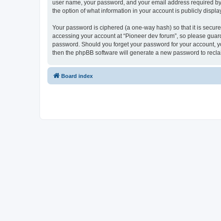
user name, your password, and your email address required by “P
the option of what information in your account is publicly displ
Your password is ciphered (a one-way hash) so that it is secu
accessing your account at “Pioneer dev forum”, so please guard 
password. Should you forget your password for your account, yo
then the phpBB software will generate a new password to recla
Board index