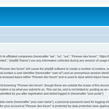
m
 its affiliated companies (hereinafter “we”, “us”, “our”, “Pioneer dev forum”, “https
ited”, “phpBB Teams”) use any information collected during any session of usage by
 “Pioneer dev forum” will cause the phpBB software to create a number of cookies, w
st contain a user identifier (hereinafter “user-id”) and an anonymous session identif
ve browsed topics within “Pioneer dev forum” and is used to store which topics hav
st browsing “Pioneer dev forum”, though these are outside the scope of this docum
ation is by what you submit to us. This can be, and is not limited to: posting as a
bmitted by you after registration and whilst logged in (hereinafter “your posts”).
iable name (hereinafter “your user name”), a personal password used for logging in
 for your account at “Pioneer dev forum” is protected by data-protection laws applic