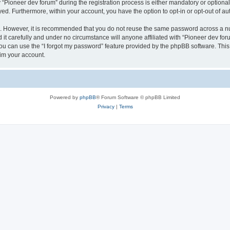
ioneer dev forum” during the registration process is either mandatory or optional, 
ayed. Furthermore, within your account, you have the option to opt-in or opt-out of 
re. However, it is recommended that you do not reuse the same password across a n
it carefully and under no circumstance will anyone affiliated with “Pioneer dev foru
u can use the “I forgot my password” feature provided by the phpBB software. This
im your account.
Powered by
phpBB
® Forum Software © phpBB Limited
Privacy
|
Terms