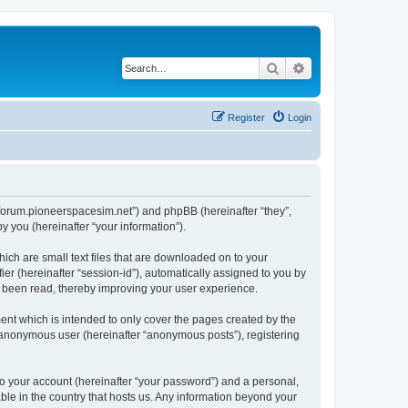
Search
Advanced search
Register
Login
://forum.pioneerspacesim.net”) and phpBB (hereinafter “they”,
 you (hereinafter “your information”).
hich are small text files that are downloaded on to your
ier (hereinafter “session-id”), automatically assigned to you by
e been read, thereby improving your user experience.
ent which is intended to only cover the pages created by the
n anonymous user (hereinafter “anonymous posts”), registering
to your account (hereinafter “your password”) and a personal,
able in the country that hosts us. Any information beyond your