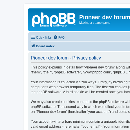
Pioneer dev foru
Making a space game
Quick links
FAQ
Board index
Pioneer dev forum - Privacy policy
This policy explains in detail how “Pioneer dev forum” along with
“them”, “their”, “phpBB software”, “www.phpbb.com”, “phpBB Lim
Your information is collected via two ways. Firstly, by browsing
computer’s web browser temporary files. The first two cookies ju
the phpBB software. A third cookie will be created once you ha
We may also create cookies external to the phpBB software whil
phpBB software. The second way in which we collect your inform
on “Pioneer dev forum” (hereinafter “your account”) and posts su
Your account will at a bare minimum contain a uniquely identif
valid email address (hereinafter “your email”). Your information