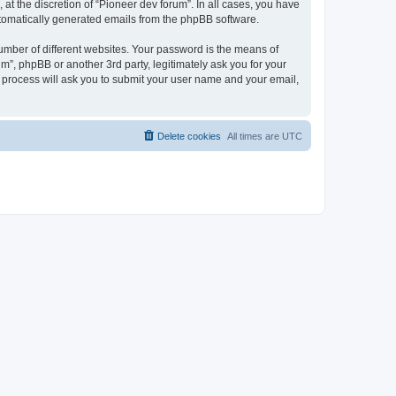
at the discretion of “Pioneer dev forum”. In all cases, you have
automatically generated emails from the phpBB software.
umber of different websites. Your password is the means of
m”, phpBB or another 3rd party, legitimately ask you for your
 process will ask you to submit your user name and your email,
Delete cookies
All times are
UTC