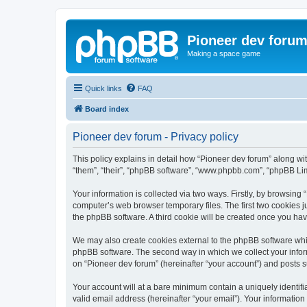
Pioneer dev foru
Making a space game
Quick links
FAQ
Board index
Pioneer dev forum - Privacy policy
This policy explains in detail how “Pioneer dev forum” along with
“them”, “their”, “phpBB software”, “www.phpbb.com”, “phpBB Lim
Your information is collected via two ways. Firstly, by browsing
computer’s web browser temporary files. The first two cookies ju
the phpBB software. A third cookie will be created once you ha
We may also create cookies external to the phpBB software whil
phpBB software. The second way in which we collect your inform
on “Pioneer dev forum” (hereinafter “your account”) and posts su
Your account will at a bare minimum contain a uniquely identif
valid email address (hereinafter “your email”). Your information