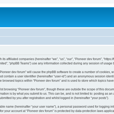
m
 its affiliated companies (hereinafter “we”, “us”, “our”, “Pioneer dev forum”, “https
ited”, “phpBB Teams”) use any information collected during any session of usage by
 “Pioneer dev forum” will cause the phpBB software to create a number of cookies, w
st contain a user identifier (hereinafter “user-id”) and an anonymous session identif
ve browsed topics within “Pioneer dev forum” and is used to store which topics hav
st browsing “Pioneer dev forum”, though these are outside the scope of this docum
ation is by what you submit to us. This can be, and is not limited to: posting as a
bmitted by you after registration and whilst logged in (hereinafter “your posts”).
iable name (hereinafter “your user name”), a personal password used for logging in
 for your account at “Pioneer dev forum” is protected by data-protection laws applic