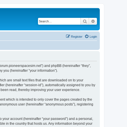
Search
Advanced search
Register
Login
://forum.pioneerspacesim.net”) and phpBB (hereinafter “they”,
 you (hereinafter “your information”).
hich are small text files that are downloaded on to your
ier (hereinafter “session-id”), automatically assigned to you by
e been read, thereby improving your user experience.
ent which is intended to only cover the pages created by the
n anonymous user (hereinafter “anonymous posts”), registering
to your account (hereinafter “your password”) and a personal,
able in the country that hosts us. Any information beyond your