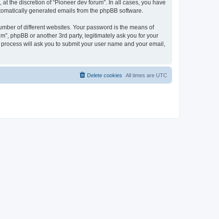
at the discretion of “Pioneer dev forum”. In all cases, you have
automatically generated emails from the phpBB software.
umber of different websites. Your password is the means of
m”, phpBB or another 3rd party, legitimately ask you for your
 process will ask you to submit your user name and your email,
Delete cookies
All times are
UTC