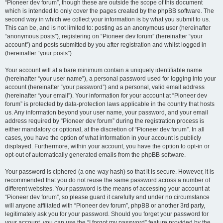
“Pioneer dev forum”, though these are outside the scope of this document
which is intended to only cover the pages created by the phpBB software. The
second way in which we collect your information is by what you submit to us.
This can be, and is not limited to: posting as an anonymous user (hereinafter
“anonymous posts”), registering on “Pioneer dev forum” (hereinafter “your
account”) and posts submitted by you after registration and whilst logged in
(hereinafter “your posts”).
Your account will at a bare minimum contain a uniquely identifiable name
(hereinafter “your user name”), a personal password used for logging into your
account (hereinafter “your password”) and a personal, valid email address
(hereinafter “your email”). Your information for your account at “Pioneer dev
forum” is protected by data-protection laws applicable in the country that hosts
us. Any information beyond your user name, your password, and your email
address required by “Pioneer dev forum” during the registration process is
either mandatory or optional, at the discretion of “Pioneer dev forum”. In all
cases, you have the option of what information in your account is publicly
displayed. Furthermore, within your account, you have the option to opt-in or
opt-out of automatically generated emails from the phpBB software.
Your password is ciphered (a one-way hash) so that it is secure. However, it is
recommended that you do not reuse the same password across a number of
different websites. Your password is the means of accessing your account at
“Pioneer dev forum”, so please guard it carefully and under no circumstance
will anyone affiliated with “Pioneer dev forum”, phpBB or another 3rd party,
legitimately ask you for your password. Should you forget your password for
your account, you can use the “I forgot my password” feature provided by the