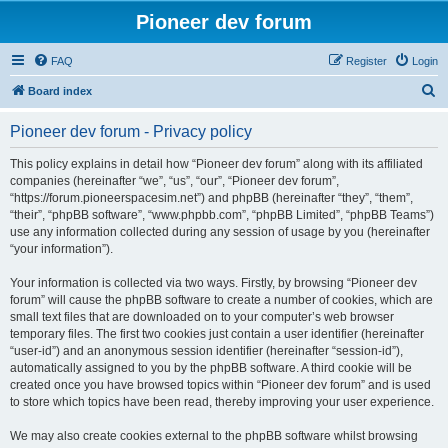
Pioneer dev forum
FAQ
Register
Login
S
Board index
e
Pioneer dev forum - Privacy policy
a
r
This policy explains in detail how “Pioneer dev forum” along with its affiliated
companies (hereinafter “we”, “us”, “our”, “Pioneer dev forum”,
c
“https://forum.pioneerspacesim.net”) and phpBB (hereinafter “they”, “them”,
h
“their”, “phpBB software”, “www.phpbb.com”, “phpBB Limited”, “phpBB Teams”)
use any information collected during any session of usage by you (hereinafter
“your information”).
Your information is collected via two ways. Firstly, by browsing “Pioneer dev
forum” will cause the phpBB software to create a number of cookies, which are
small text files that are downloaded on to your computer’s web browser
temporary files. The first two cookies just contain a user identifier (hereinafter
“user-id”) and an anonymous session identifier (hereinafter “session-id”),
automatically assigned to you by the phpBB software. A third cookie will be
created once you have browsed topics within “Pioneer dev forum” and is used
to store which topics have been read, thereby improving your user experience.
We may also create cookies external to the phpBB software whilst browsing