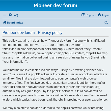
Pioneer dev forum
FAQ
Register
Login
S
Board index
e
Pioneer dev forum - Privacy policy
a
r
This policy explains in detail how “Pioneer dev forum” along with its affiliated
companies (hereinafter “we”, “us”, “our”, “Pioneer dev forum”,
c
“https://forum.pioneerspacesim.net”) and phpBB (hereinafter “they”, “them”,
h
“their”, “phpBB software”, “www.phpbb.com”, “phpBB Limited”, “phpBB Teams”)
use any information collected during any session of usage by you (hereinafter
“your information”).
Your information is collected via two ways. Firstly, by browsing “Pioneer dev
forum” will cause the phpBB software to create a number of cookies, which are
small text files that are downloaded on to your computer’s web browser
temporary files. The first two cookies just contain a user identifier (hereinafter
“user-id”) and an anonymous session identifier (hereinafter “session-id”),
automatically assigned to you by the phpBB software. A third cookie will be
created once you have browsed topics within “Pioneer dev forum” and is used
to store which topics have been read, thereby improving your user experience.
We may also create cookies external to the phpBB software whilst browsing