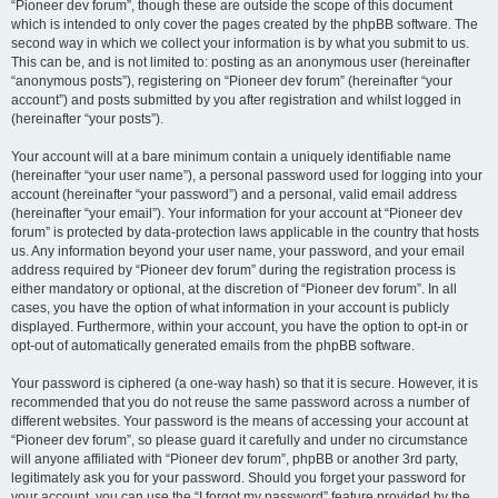
“Pioneer dev forum”, though these are outside the scope of this document
which is intended to only cover the pages created by the phpBB software. The
second way in which we collect your information is by what you submit to us.
This can be, and is not limited to: posting as an anonymous user (hereinafter
“anonymous posts”), registering on “Pioneer dev forum” (hereinafter “your
account”) and posts submitted by you after registration and whilst logged in
(hereinafter “your posts”).
Your account will at a bare minimum contain a uniquely identifiable name
(hereinafter “your user name”), a personal password used for logging into your
account (hereinafter “your password”) and a personal, valid email address
(hereinafter “your email”). Your information for your account at “Pioneer dev
forum” is protected by data-protection laws applicable in the country that hosts
us. Any information beyond your user name, your password, and your email
address required by “Pioneer dev forum” during the registration process is
either mandatory or optional, at the discretion of “Pioneer dev forum”. In all
cases, you have the option of what information in your account is publicly
displayed. Furthermore, within your account, you have the option to opt-in or
opt-out of automatically generated emails from the phpBB software.
Your password is ciphered (a one-way hash) so that it is secure. However, it is
recommended that you do not reuse the same password across a number of
different websites. Your password is the means of accessing your account at
“Pioneer dev forum”, so please guard it carefully and under no circumstance
will anyone affiliated with “Pioneer dev forum”, phpBB or another 3rd party,
legitimately ask you for your password. Should you forget your password for
your account, you can use the “I forgot my password” feature provided by the