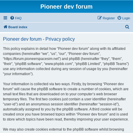
Pioneer dev forum
FAQ
Register
Login
S
Board index
e
Pioneer dev forum - Privacy policy
a
r
This policy explains in detail how “Pioneer dev forum” along with its affiliated
companies (hereinafter “we”, “us”, “our”, “Pioneer dev forum”,
c
“https://forum.pioneerspacesim.net”) and phpBB (hereinafter “they”, “them”,
h
“their”, “phpBB software”, “www.phpbb.com”, “phpBB Limited”, “phpBB Teams”)
use any information collected during any session of usage by you (hereinafter
“your information”).
Your information is collected via two ways. Firstly, by browsing “Pioneer dev
forum” will cause the phpBB software to create a number of cookies, which are
small text files that are downloaded on to your computer’s web browser
temporary files. The first two cookies just contain a user identifier (hereinafter
“user-id”) and an anonymous session identifier (hereinafter “session-id”),
automatically assigned to you by the phpBB software. A third cookie will be
created once you have browsed topics within “Pioneer dev forum” and is used
to store which topics have been read, thereby improving your user experience.
We may also create cookies external to the phpBB software whilst browsing