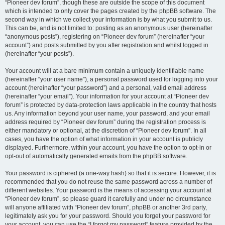
“Pioneer dev forum”, though these are outside the scope of this document
which is intended to only cover the pages created by the phpBB software. The
second way in which we collect your information is by what you submit to us.
This can be, and is not limited to: posting as an anonymous user (hereinafter
“anonymous posts”), registering on “Pioneer dev forum” (hereinafter “your
account”) and posts submitted by you after registration and whilst logged in
(hereinafter “your posts”).
Your account will at a bare minimum contain a uniquely identifiable name
(hereinafter “your user name”), a personal password used for logging into your
account (hereinafter “your password”) and a personal, valid email address
(hereinafter “your email”). Your information for your account at “Pioneer dev
forum” is protected by data-protection laws applicable in the country that hosts
us. Any information beyond your user name, your password, and your email
address required by “Pioneer dev forum” during the registration process is
either mandatory or optional, at the discretion of “Pioneer dev forum”. In all
cases, you have the option of what information in your account is publicly
displayed. Furthermore, within your account, you have the option to opt-in or
opt-out of automatically generated emails from the phpBB software.
Your password is ciphered (a one-way hash) so that it is secure. However, it is
recommended that you do not reuse the same password across a number of
different websites. Your password is the means of accessing your account at
“Pioneer dev forum”, so please guard it carefully and under no circumstance
will anyone affiliated with “Pioneer dev forum”, phpBB or another 3rd party,
legitimately ask you for your password. Should you forget your password for
your account, you can use the “I forgot my password” feature provided by the