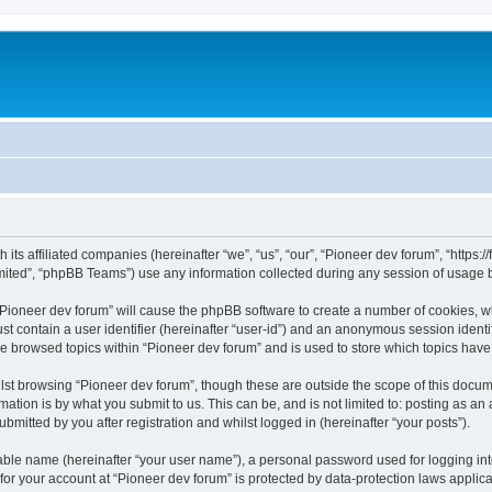
m
 its affiliated companies (hereinafter “we”, “us”, “our”, “Pioneer dev forum”, “https
ited”, “phpBB Teams”) use any information collected during any session of usage by
 “Pioneer dev forum” will cause the phpBB software to create a number of cookies, w
st contain a user identifier (hereinafter “user-id”) and an anonymous session identif
ve browsed topics within “Pioneer dev forum” and is used to store which topics hav
st browsing “Pioneer dev forum”, though these are outside the scope of this docum
ation is by what you submit to us. This can be, and is not limited to: posting as a
bmitted by you after registration and whilst logged in (hereinafter “your posts”).
iable name (hereinafter “your user name”), a personal password used for logging in
 for your account at “Pioneer dev forum” is protected by data-protection laws applic