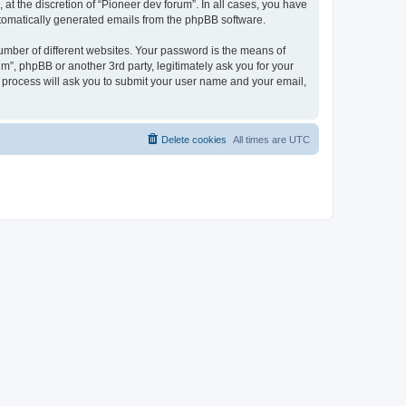
at the discretion of “Pioneer dev forum”. In all cases, you have
automatically generated emails from the phpBB software.
umber of different websites. Your password is the means of
m”, phpBB or another 3rd party, legitimately ask you for your
 process will ask you to submit your user name and your email,
Delete cookies
All times are
UTC