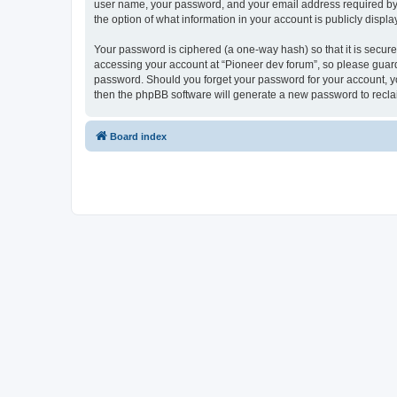
user name, your password, and your email address required by “P
the option of what information in your account is publicly displ
Your password is ciphered (a one-way hash) so that it is secu
accessing your account at “Pioneer dev forum”, so please guard 
password. Should you forget your password for your account, yo
then the phpBB software will generate a new password to recla
Board index