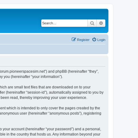
Search
Advanced search
Register
Login
://forum.pioneerspacesim.net”) and phpBB (hereinafter “they”,
 you (hereinafter “your information”).
hich are small text files that are downloaded on to your
ier (hereinafter “session-id”), automatically assigned to you by
e been read, thereby improving your user experience.
ent which is intended to only cover the pages created by the
n anonymous user (hereinafter “anonymous posts”), registering
to your account (hereinafter “your password”) and a personal,
able in the country that hosts us. Any information beyond your