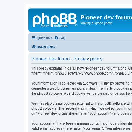
Pioneer dev foru
Making a space game
Quick links
FAQ
Board index
Pioneer dev forum - Privacy policy
This policy explains in detail how “Pioneer dev forum” along with
“them”, “their”, “phpBB software”, “www.phpbb.com”, “phpBB Lim
Your information is collected via two ways. Firstly, by browsing
computer’s web browser temporary files. The first two cookies ju
the phpBB software. A third cookie will be created once you ha
We may also create cookies external to the phpBB software whil
phpBB software. The second way in which we collect your inform
on “Pioneer dev forum” (hereinafter “your account”) and posts su
Your account will at a bare minimum contain a uniquely identif
valid email address (hereinafter “your email”). Your information