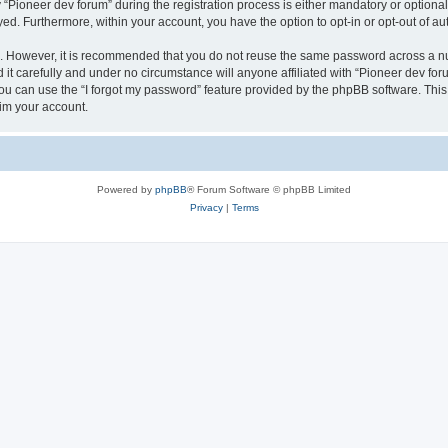
ioneer dev forum” during the registration process is either mandatory or optional, 
ayed. Furthermore, within your account, you have the option to opt-in or opt-out of 
re. However, it is recommended that you do not reuse the same password across a n
it carefully and under no circumstance will anyone affiliated with “Pioneer dev foru
u can use the “I forgot my password” feature provided by the phpBB software. This
im your account.
Powered by
phpBB
® Forum Software © phpBB Limited
Privacy
|
Terms