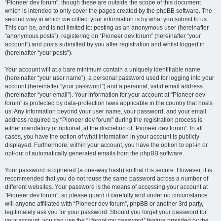
“Pioneer dev forum”, though these are outside the scope of this document
which is intended to only cover the pages created by the phpBB software. The
second way in which we collect your information is by what you submit to us.
This can be, and is not limited to: posting as an anonymous user (hereinafter
“anonymous posts”), registering on “Pioneer dev forum” (hereinafter “your
account”) and posts submitted by you after registration and whilst logged in
(hereinafter “your posts”).
Your account will at a bare minimum contain a uniquely identifiable name
(hereinafter “your user name”), a personal password used for logging into your
account (hereinafter “your password”) and a personal, valid email address
(hereinafter “your email”). Your information for your account at “Pioneer dev
forum” is protected by data-protection laws applicable in the country that hosts
us. Any information beyond your user name, your password, and your email
address required by “Pioneer dev forum” during the registration process is
either mandatory or optional, at the discretion of “Pioneer dev forum”. In all
cases, you have the option of what information in your account is publicly
displayed. Furthermore, within your account, you have the option to opt-in or
opt-out of automatically generated emails from the phpBB software.
Your password is ciphered (a one-way hash) so that it is secure. However, it is
recommended that you do not reuse the same password across a number of
different websites. Your password is the means of accessing your account at
“Pioneer dev forum”, so please guard it carefully and under no circumstance
will anyone affiliated with “Pioneer dev forum”, phpBB or another 3rd party,
legitimately ask you for your password. Should you forget your password for
your account, you can use the “I forgot my password” feature provided by the