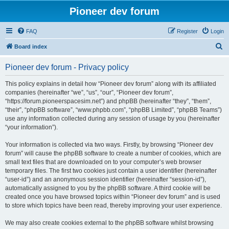
Pioneer dev forum
FAQ
Register
Login
S
Board index
e
Pioneer dev forum - Privacy policy
a
r
This policy explains in detail how “Pioneer dev forum” along with its affiliated
companies (hereinafter “we”, “us”, “our”, “Pioneer dev forum”,
c
“https://forum.pioneerspacesim.net”) and phpBB (hereinafter “they”, “them”,
h
“their”, “phpBB software”, “www.phpbb.com”, “phpBB Limited”, “phpBB Teams”)
use any information collected during any session of usage by you (hereinafter
“your information”).
Your information is collected via two ways. Firstly, by browsing “Pioneer dev
forum” will cause the phpBB software to create a number of cookies, which are
small text files that are downloaded on to your computer’s web browser
temporary files. The first two cookies just contain a user identifier (hereinafter
“user-id”) and an anonymous session identifier (hereinafter “session-id”),
automatically assigned to you by the phpBB software. A third cookie will be
created once you have browsed topics within “Pioneer dev forum” and is used
to store which topics have been read, thereby improving your user experience.
We may also create cookies external to the phpBB software whilst browsing