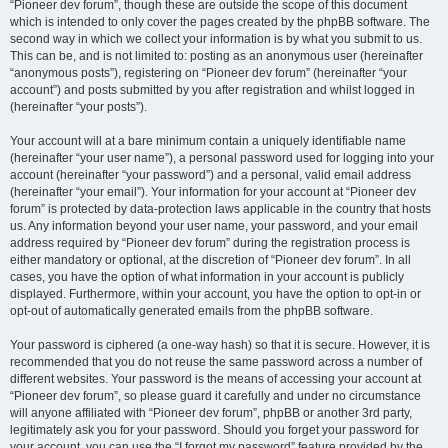
“Pioneer dev forum”, though these are outside the scope of this document
which is intended to only cover the pages created by the phpBB software. The
second way in which we collect your information is by what you submit to us.
This can be, and is not limited to: posting as an anonymous user (hereinafter
“anonymous posts”), registering on “Pioneer dev forum” (hereinafter “your
account”) and posts submitted by you after registration and whilst logged in
(hereinafter “your posts”).
Your account will at a bare minimum contain a uniquely identifiable name
(hereinafter “your user name”), a personal password used for logging into your
account (hereinafter “your password”) and a personal, valid email address
(hereinafter “your email”). Your information for your account at “Pioneer dev
forum” is protected by data-protection laws applicable in the country that hosts
us. Any information beyond your user name, your password, and your email
address required by “Pioneer dev forum” during the registration process is
either mandatory or optional, at the discretion of “Pioneer dev forum”. In all
cases, you have the option of what information in your account is publicly
displayed. Furthermore, within your account, you have the option to opt-in or
opt-out of automatically generated emails from the phpBB software.
Your password is ciphered (a one-way hash) so that it is secure. However, it is
recommended that you do not reuse the same password across a number of
different websites. Your password is the means of accessing your account at
“Pioneer dev forum”, so please guard it carefully and under no circumstance
will anyone affiliated with “Pioneer dev forum”, phpBB or another 3rd party,
legitimately ask you for your password. Should you forget your password for
your account, you can use the “I forgot my password” feature provided by the