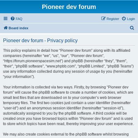
Pioneer dev forum
FAQ
Register
Login
S
Board index
e
Pioneer dev forum - Privacy policy
a
r
This policy explains in detail how “Pioneer dev forum” along with its affiliated
companies (hereinafter “we”, “us”, “our”, “Pioneer dev forum”,
c
“https://forum.pioneerspacesim.net”) and phpBB (hereinafter “they”, “them”,
h
“their”, “phpBB software”, “www.phpbb.com”, “phpBB Limited”, “phpBB Teams”)
use any information collected during any session of usage by you (hereinafter
“your information”).
Your information is collected via two ways. Firstly, by browsing “Pioneer dev
forum” will cause the phpBB software to create a number of cookies, which are
small text files that are downloaded on to your computer’s web browser
temporary files. The first two cookies just contain a user identifier (hereinafter
“user-id”) and an anonymous session identifier (hereinafter “session-id”),
automatically assigned to you by the phpBB software. A third cookie will be
created once you have browsed topics within “Pioneer dev forum” and is used
to store which topics have been read, thereby improving your user experience.
We may also create cookies external to the phpBB software whilst browsing