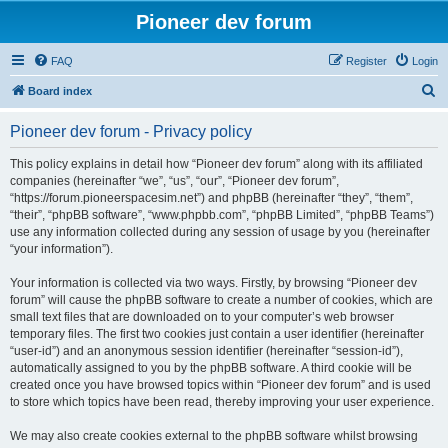
Pioneer dev forum
FAQ
Register
Login
S
Board index
e
Pioneer dev forum - Privacy policy
a
r
This policy explains in detail how “Pioneer dev forum” along with its affiliated
companies (hereinafter “we”, “us”, “our”, “Pioneer dev forum”,
c
“https://forum.pioneerspacesim.net”) and phpBB (hereinafter “they”, “them”,
h
“their”, “phpBB software”, “www.phpbb.com”, “phpBB Limited”, “phpBB Teams”)
use any information collected during any session of usage by you (hereinafter
“your information”).
Your information is collected via two ways. Firstly, by browsing “Pioneer dev
forum” will cause the phpBB software to create a number of cookies, which are
small text files that are downloaded on to your computer’s web browser
temporary files. The first two cookies just contain a user identifier (hereinafter
“user-id”) and an anonymous session identifier (hereinafter “session-id”),
automatically assigned to you by the phpBB software. A third cookie will be
created once you have browsed topics within “Pioneer dev forum” and is used
to store which topics have been read, thereby improving your user experience.
We may also create cookies external to the phpBB software whilst browsing