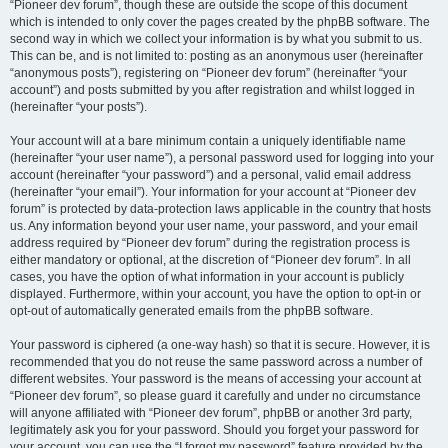
“Pioneer dev forum”, though these are outside the scope of this document
which is intended to only cover the pages created by the phpBB software. The
second way in which we collect your information is by what you submit to us.
This can be, and is not limited to: posting as an anonymous user (hereinafter
“anonymous posts”), registering on “Pioneer dev forum” (hereinafter “your
account”) and posts submitted by you after registration and whilst logged in
(hereinafter “your posts”).
Your account will at a bare minimum contain a uniquely identifiable name
(hereinafter “your user name”), a personal password used for logging into your
account (hereinafter “your password”) and a personal, valid email address
(hereinafter “your email”). Your information for your account at “Pioneer dev
forum” is protected by data-protection laws applicable in the country that hosts
us. Any information beyond your user name, your password, and your email
address required by “Pioneer dev forum” during the registration process is
either mandatory or optional, at the discretion of “Pioneer dev forum”. In all
cases, you have the option of what information in your account is publicly
displayed. Furthermore, within your account, you have the option to opt-in or
opt-out of automatically generated emails from the phpBB software.
Your password is ciphered (a one-way hash) so that it is secure. However, it is
recommended that you do not reuse the same password across a number of
different websites. Your password is the means of accessing your account at
“Pioneer dev forum”, so please guard it carefully and under no circumstance
will anyone affiliated with “Pioneer dev forum”, phpBB or another 3rd party,
legitimately ask you for your password. Should you forget your password for
your account, you can use the “I forgot my password” feature provided by the