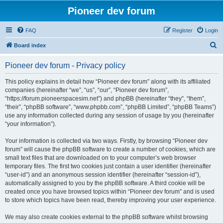
Pioneer dev forum
FAQ
Register
Login
S
Board index
e
Pioneer dev forum - Privacy policy
a
r
This policy explains in detail how “Pioneer dev forum” along with its affiliated
companies (hereinafter “we”, “us”, “our”, “Pioneer dev forum”,
c
“https://forum.pioneerspacesim.net”) and phpBB (hereinafter “they”, “them”,
h
“their”, “phpBB software”, “www.phpbb.com”, “phpBB Limited”, “phpBB Teams”)
use any information collected during any session of usage by you (hereinafter
“your information”).
Your information is collected via two ways. Firstly, by browsing “Pioneer dev
forum” will cause the phpBB software to create a number of cookies, which are
small text files that are downloaded on to your computer’s web browser
temporary files. The first two cookies just contain a user identifier (hereinafter
“user-id”) and an anonymous session identifier (hereinafter “session-id”),
automatically assigned to you by the phpBB software. A third cookie will be
created once you have browsed topics within “Pioneer dev forum” and is used
to store which topics have been read, thereby improving your user experience.
We may also create cookies external to the phpBB software whilst browsing