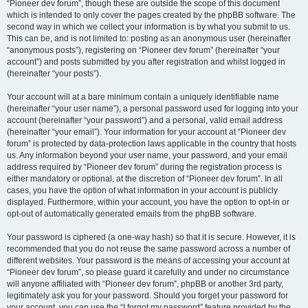
“Pioneer dev forum”, though these are outside the scope of this document
which is intended to only cover the pages created by the phpBB software. The
second way in which we collect your information is by what you submit to us.
This can be, and is not limited to: posting as an anonymous user (hereinafter
“anonymous posts”), registering on “Pioneer dev forum” (hereinafter “your
account”) and posts submitted by you after registration and whilst logged in
(hereinafter “your posts”).
Your account will at a bare minimum contain a uniquely identifiable name
(hereinafter “your user name”), a personal password used for logging into your
account (hereinafter “your password”) and a personal, valid email address
(hereinafter “your email”). Your information for your account at “Pioneer dev
forum” is protected by data-protection laws applicable in the country that hosts
us. Any information beyond your user name, your password, and your email
address required by “Pioneer dev forum” during the registration process is
either mandatory or optional, at the discretion of “Pioneer dev forum”. In all
cases, you have the option of what information in your account is publicly
displayed. Furthermore, within your account, you have the option to opt-in or
opt-out of automatically generated emails from the phpBB software.
Your password is ciphered (a one-way hash) so that it is secure. However, it is
recommended that you do not reuse the same password across a number of
different websites. Your password is the means of accessing your account at
“Pioneer dev forum”, so please guard it carefully and under no circumstance
will anyone affiliated with “Pioneer dev forum”, phpBB or another 3rd party,
legitimately ask you for your password. Should you forget your password for
your account, you can use the “I forgot my password” feature provided by the