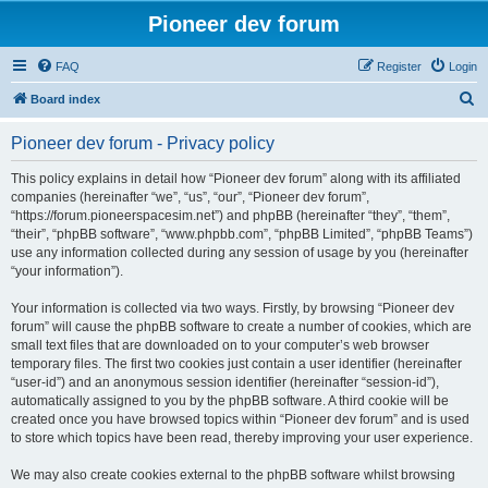
Pioneer dev forum
FAQ
Register
Login
S
Board index
e
Pioneer dev forum - Privacy policy
a
r
This policy explains in detail how “Pioneer dev forum” along with its affiliated
companies (hereinafter “we”, “us”, “our”, “Pioneer dev forum”,
c
“https://forum.pioneerspacesim.net”) and phpBB (hereinafter “they”, “them”,
h
“their”, “phpBB software”, “www.phpbb.com”, “phpBB Limited”, “phpBB Teams”)
use any information collected during any session of usage by you (hereinafter
“your information”).
Your information is collected via two ways. Firstly, by browsing “Pioneer dev
forum” will cause the phpBB software to create a number of cookies, which are
small text files that are downloaded on to your computer’s web browser
temporary files. The first two cookies just contain a user identifier (hereinafter
“user-id”) and an anonymous session identifier (hereinafter “session-id”),
automatically assigned to you by the phpBB software. A third cookie will be
created once you have browsed topics within “Pioneer dev forum” and is used
to store which topics have been read, thereby improving your user experience.
We may also create cookies external to the phpBB software whilst browsing