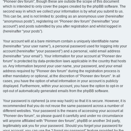
“Pioneer dev forum”, though these are outside the scope of this document
which is intended to only cover the pages created by the phpBB software. The
second way in which we collect your information is by what you submit to us.
This can be, and is not limited to: posting as an anonymous user (hereinafter
“anonymous posts”), registering on “Pioneer dev forum” (hereinafter “your
account”) and posts submitted by you after registration and whilst logged in
(hereinafter “your posts”).
Your account will at a bare minimum contain a uniquely identifiable name
(hereinafter “your user name”), a personal password used for logging into your
account (hereinafter “your password”) and a personal, valid email address
(hereinafter “your email”). Your information for your account at “Pioneer dev
forum” is protected by data-protection laws applicable in the country that hosts
us. Any information beyond your user name, your password, and your email
address required by “Pioneer dev forum” during the registration process is
either mandatory or optional, at the discretion of “Pioneer dev forum”. In all
cases, you have the option of what information in your account is publicly
displayed. Furthermore, within your account, you have the option to opt-in or
opt-out of automatically generated emails from the phpBB software.
Your password is ciphered (a one-way hash) so that it is secure. However, it is
recommended that you do not reuse the same password across a number of
different websites. Your password is the means of accessing your account at
“Pioneer dev forum”, so please guard it carefully and under no circumstance
will anyone affiliated with “Pioneer dev forum”, phpBB or another 3rd party,
legitimately ask you for your password. Should you forget your password for
your account, you can use the “I forgot my password” feature provided by the