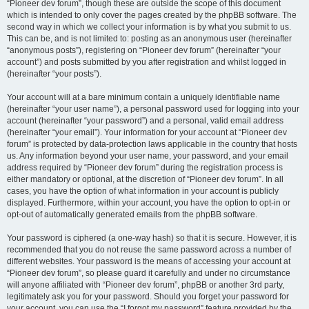
“Pioneer dev forum”, though these are outside the scope of this document
which is intended to only cover the pages created by the phpBB software. The
second way in which we collect your information is by what you submit to us.
This can be, and is not limited to: posting as an anonymous user (hereinafter
“anonymous posts”), registering on “Pioneer dev forum” (hereinafter “your
account”) and posts submitted by you after registration and whilst logged in
(hereinafter “your posts”).
Your account will at a bare minimum contain a uniquely identifiable name
(hereinafter “your user name”), a personal password used for logging into your
account (hereinafter “your password”) and a personal, valid email address
(hereinafter “your email”). Your information for your account at “Pioneer dev
forum” is protected by data-protection laws applicable in the country that hosts
us. Any information beyond your user name, your password, and your email
address required by “Pioneer dev forum” during the registration process is
either mandatory or optional, at the discretion of “Pioneer dev forum”. In all
cases, you have the option of what information in your account is publicly
displayed. Furthermore, within your account, you have the option to opt-in or
opt-out of automatically generated emails from the phpBB software.
Your password is ciphered (a one-way hash) so that it is secure. However, it is
recommended that you do not reuse the same password across a number of
different websites. Your password is the means of accessing your account at
“Pioneer dev forum”, so please guard it carefully and under no circumstance
will anyone affiliated with “Pioneer dev forum”, phpBB or another 3rd party,
legitimately ask you for your password. Should you forget your password for
your account, you can use the “I forgot my password” feature provided by the