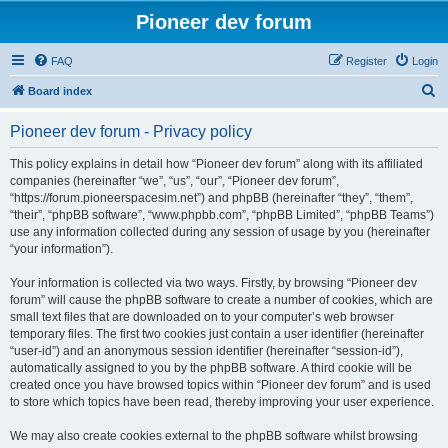
Pioneer dev forum
FAQ
Register
Login
S
Board index
e
Pioneer dev forum - Privacy policy
a
r
This policy explains in detail how “Pioneer dev forum” along with its affiliated
companies (hereinafter “we”, “us”, “our”, “Pioneer dev forum”,
c
“https://forum.pioneerspacesim.net”) and phpBB (hereinafter “they”, “them”,
h
“their”, “phpBB software”, “www.phpbb.com”, “phpBB Limited”, “phpBB Teams”)
use any information collected during any session of usage by you (hereinafter
“your information”).
Your information is collected via two ways. Firstly, by browsing “Pioneer dev
forum” will cause the phpBB software to create a number of cookies, which are
small text files that are downloaded on to your computer’s web browser
temporary files. The first two cookies just contain a user identifier (hereinafter
“user-id”) and an anonymous session identifier (hereinafter “session-id”),
automatically assigned to you by the phpBB software. A third cookie will be
created once you have browsed topics within “Pioneer dev forum” and is used
to store which topics have been read, thereby improving your user experience.
We may also create cookies external to the phpBB software whilst browsing