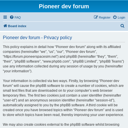
Pioneer dev forum
FAQ
Register
Login
S
Board index
e
Pioneer dev forum - Privacy policy
a
r
This policy explains in detail how “Pioneer dev forum” along with its affiliated
companies (hereinafter “we”, “us”, “our”, “Pioneer dev forum”,
c
“https://forum.pioneerspacesim.net”) and phpBB (hereinafter “they”, “them”,
h
“their”, “phpBB software”, “www.phpbb.com”, “phpBB Limited”, “phpBB Teams”)
use any information collected during any session of usage by you (hereinafter
“your information”).
Your information is collected via two ways. Firstly, by browsing “Pioneer dev
forum” will cause the phpBB software to create a number of cookies, which are
small text files that are downloaded on to your computer’s web browser
temporary files. The first two cookies just contain a user identifier (hereinafter
“user-id”) and an anonymous session identifier (hereinafter “session-id”),
automatically assigned to you by the phpBB software. A third cookie will be
created once you have browsed topics within “Pioneer dev forum” and is used
to store which topics have been read, thereby improving your user experience.
We may also create cookies external to the phpBB software whilst browsing