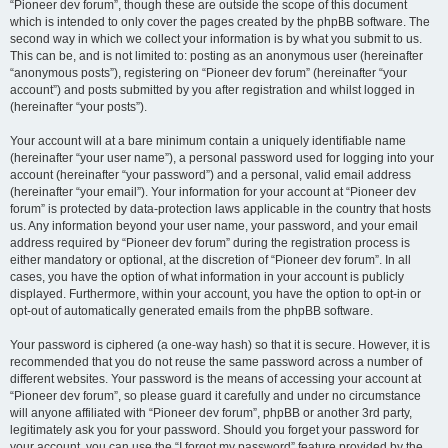
“Pioneer dev forum”, though these are outside the scope of this document
which is intended to only cover the pages created by the phpBB software. The
second way in which we collect your information is by what you submit to us.
This can be, and is not limited to: posting as an anonymous user (hereinafter
“anonymous posts”), registering on “Pioneer dev forum” (hereinafter “your
account”) and posts submitted by you after registration and whilst logged in
(hereinafter “your posts”).
Your account will at a bare minimum contain a uniquely identifiable name
(hereinafter “your user name”), a personal password used for logging into your
account (hereinafter “your password”) and a personal, valid email address
(hereinafter “your email”). Your information for your account at “Pioneer dev
forum” is protected by data-protection laws applicable in the country that hosts
us. Any information beyond your user name, your password, and your email
address required by “Pioneer dev forum” during the registration process is
either mandatory or optional, at the discretion of “Pioneer dev forum”. In all
cases, you have the option of what information in your account is publicly
displayed. Furthermore, within your account, you have the option to opt-in or
opt-out of automatically generated emails from the phpBB software.
Your password is ciphered (a one-way hash) so that it is secure. However, it is
recommended that you do not reuse the same password across a number of
different websites. Your password is the means of accessing your account at
“Pioneer dev forum”, so please guard it carefully and under no circumstance
will anyone affiliated with “Pioneer dev forum”, phpBB or another 3rd party,
legitimately ask you for your password. Should you forget your password for
your account, you can use the “I forgot my password” feature provided by the