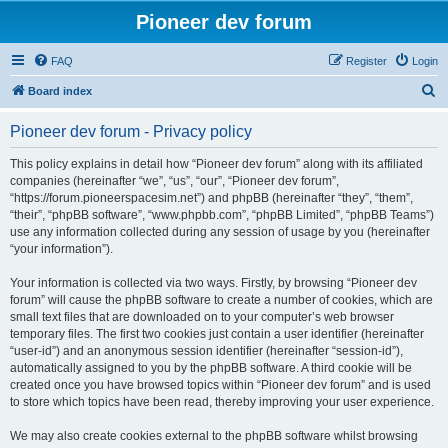
Pioneer dev forum
FAQ
Register
Login
S
Board index
e
Pioneer dev forum - Privacy policy
a
r
This policy explains in detail how “Pioneer dev forum” along with its affiliated
companies (hereinafter “we”, “us”, “our”, “Pioneer dev forum”,
c
“https://forum.pioneerspacesim.net”) and phpBB (hereinafter “they”, “them”,
h
“their”, “phpBB software”, “www.phpbb.com”, “phpBB Limited”, “phpBB Teams”)
use any information collected during any session of usage by you (hereinafter
“your information”).
Your information is collected via two ways. Firstly, by browsing “Pioneer dev
forum” will cause the phpBB software to create a number of cookies, which are
small text files that are downloaded on to your computer’s web browser
temporary files. The first two cookies just contain a user identifier (hereinafter
“user-id”) and an anonymous session identifier (hereinafter “session-id”),
automatically assigned to you by the phpBB software. A third cookie will be
created once you have browsed topics within “Pioneer dev forum” and is used
to store which topics have been read, thereby improving your user experience.
We may also create cookies external to the phpBB software whilst browsing