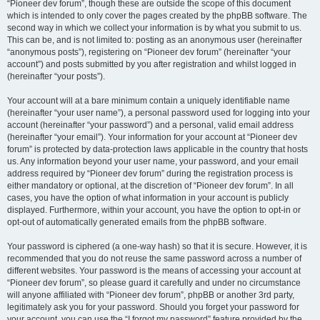
“Pioneer dev forum”, though these are outside the scope of this document
which is intended to only cover the pages created by the phpBB software. The
second way in which we collect your information is by what you submit to us.
This can be, and is not limited to: posting as an anonymous user (hereinafter
“anonymous posts”), registering on “Pioneer dev forum” (hereinafter “your
account”) and posts submitted by you after registration and whilst logged in
(hereinafter “your posts”).
Your account will at a bare minimum contain a uniquely identifiable name
(hereinafter “your user name”), a personal password used for logging into your
account (hereinafter “your password”) and a personal, valid email address
(hereinafter “your email”). Your information for your account at “Pioneer dev
forum” is protected by data-protection laws applicable in the country that hosts
us. Any information beyond your user name, your password, and your email
address required by “Pioneer dev forum” during the registration process is
either mandatory or optional, at the discretion of “Pioneer dev forum”. In all
cases, you have the option of what information in your account is publicly
displayed. Furthermore, within your account, you have the option to opt-in or
opt-out of automatically generated emails from the phpBB software.
Your password is ciphered (a one-way hash) so that it is secure. However, it is
recommended that you do not reuse the same password across a number of
different websites. Your password is the means of accessing your account at
“Pioneer dev forum”, so please guard it carefully and under no circumstance
will anyone affiliated with “Pioneer dev forum”, phpBB or another 3rd party,
legitimately ask you for your password. Should you forget your password for
your account, you can use the “I forgot my password” feature provided by the