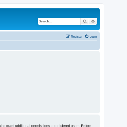
Search
Advanced search
Register
Login
lso grant additional permissions to registered users. Before