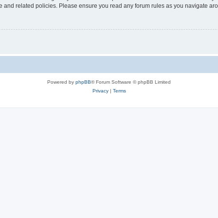
use and related policies. Please ensure you read any forum rules as you navigate ar
Powered by
phpBB
® Forum Software © phpBB Limited
Privacy
|
Terms