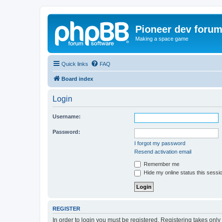
Pioneer dev foru
Making a space game
Quick links
FAQ
Board index
Login
Username:
Password:
I forgot my password
Resend activation email
Remember me
Hide my online status this sessi
REGISTER
In order to login you must be registered. Registering takes onl