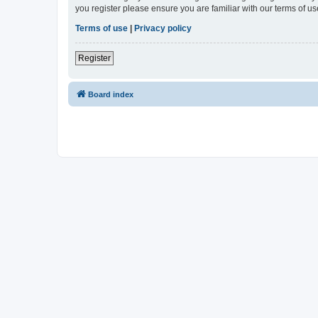
you register please ensure you are familiar with our terms of 
Terms of use
|
Privacy policy
Register
Board index