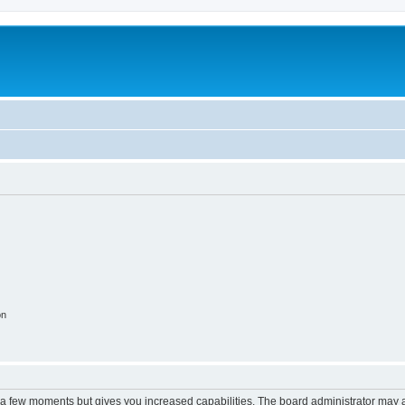
m
on
y a few moments but gives you increased capabilities. The board administrator may a