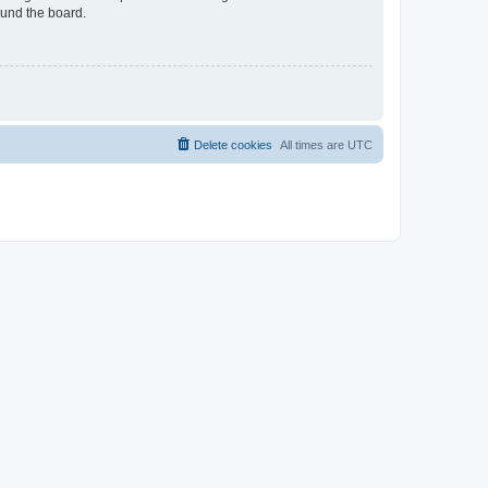
ound the board.
Delete cookies
All times are
UTC